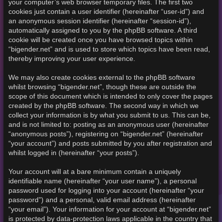
your computer’s web browser temporary files. The first two
cookies just contain a user identifier (hereinafter “user-id”) and
an anonymous session identifier (hereinafter “session-id”),
automatically assigned to you by the phpBB software. A third
cookie will be created once you have browsed topics within
“bigender.net” and is used to store which topics have been read,
thereby improving your user experience.
We may also create cookies external to the phpBB software
whilst browsing “bigender.net”, though these are outside the
scope of this document which is intended to only cover the pages
created by the phpBB software. The second way in which we
collect your information is by what you submit to us. This can be,
and is not limited to: posting as an anonymous user (hereinafter
“anonymous posts”), registering on “bigender.net” (hereinafter
“your account”) and posts submitted by you after registration and
whilst logged in (hereinafter “your posts”).
Your account will at a bare minimum contain a uniquely
identifiable name (hereinafter “your user name”), a personal
password used for logging into your account (hereinafter “your
password”) and a personal, valid email address (hereinafter
“your email”). Your information for your account at “bigender.net”
is protected by data-protection laws applicable in the country that