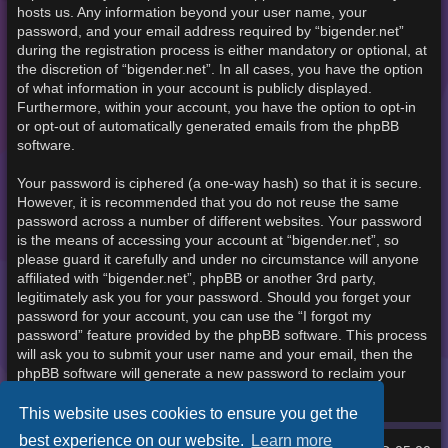
hosts us. Any information beyond your user name, your
password, and your email address required by “bigender.net”
during the registration process is either mandatory or optional, at
the discretion of “bigender.net”. In all cases, you have the option
of what information in your account is publicly displayed.
Furthermore, within your account, you have the option to opt-in
or opt-out of automatically generated emails from the phpBB
software.
Your password is ciphered (a one-way hash) so that it is secure.
However, it is recommended that you do not reuse the same
password across a number of different websites. Your password
is the means of accessing your account at “bigender.net”, so
please guard it carefully and under no circumstance will anyone
affiliated with “bigender.net”, phpBB or another 3rd party,
legitimately ask you for your password. Should you forget your
password for your account, you can use the “I forgot my
password” feature provided by the phpBB software. This process
will ask you to submit your user name and your email, then the
phpBB software will generate a new password to reclaim your
account.
This website uses cookies to ensure you get the
best experience on our website.
Learn more