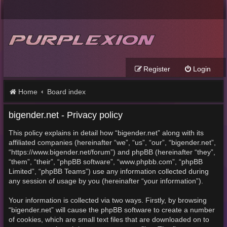
Register
Login
Home
Board index
bigender.net - Privacy policy
This policy explains in detail how “bigender.net” along with its
affiliated companies (hereinafter “we”, “us”, “our”, “bigender.net”,
“https://www.bigender.net/forum”) and phpBB (hereinafter “they”,
“them”, “their”, “phpBB software”, “www.phpbb.com”, “phpBB
Limited”, “phpBB Teams”) use any information collected during
any session of usage by you (hereinafter “your information”).
Your information is collected via two ways. Firstly, by browsing
“bigender.net” will cause the phpBB software to create a number
of cookies, which are small text files that are downloaded on to