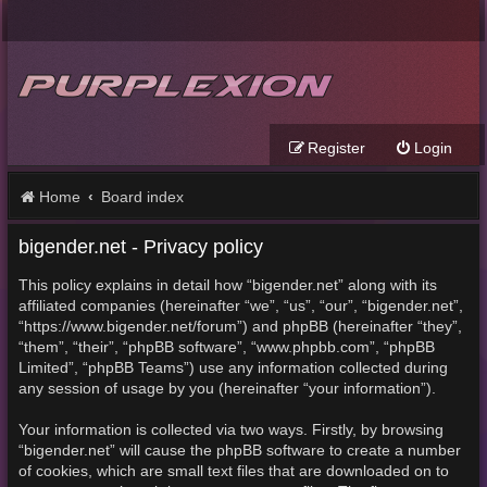
Register
Login
Home
Board index
bigender.net - Privacy policy
This policy explains in detail how “bigender.net” along with its
affiliated companies (hereinafter “we”, “us”, “our”, “bigender.net”,
“https://www.bigender.net/forum”) and phpBB (hereinafter “they”,
“them”, “their”, “phpBB software”, “www.phpbb.com”, “phpBB
Limited”, “phpBB Teams”) use any information collected during
any session of usage by you (hereinafter “your information”).
Your information is collected via two ways. Firstly, by browsing
“bigender.net” will cause the phpBB software to create a number
of cookies, which are small text files that are downloaded on to