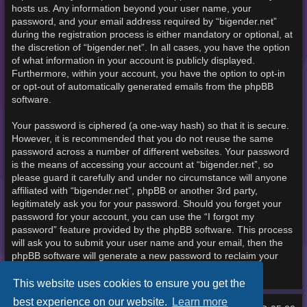
hosts us. Any information beyond your user name, your
password, and your email address required by “bigender.net”
during the registration process is either mandatory or optional, at
the discretion of “bigender.net”. In all cases, you have the option
of what information in your account is publicly displayed.
Furthermore, within your account, you have the option to opt-in
or opt-out of automatically generated emails from the phpBB
software.
Your password is ciphered (a one-way hash) so that it is secure.
However, it is recommended that you do not reuse the same
password across a number of different websites. Your password
is the means of accessing your account at “bigender.net”, so
please guard it carefully and under no circumstance will anyone
affiliated with “bigender.net”, phpBB or another 3rd party,
legitimately ask you for your password. Should you forget your
password for your account, you can use the “I forgot my
password” feature provided by the phpBB software. This process
will ask you to submit your user name and your email, then the
phpBB software will generate a new password to reclaim your
account.
This website uses cookies to ensure you get the
best experience on our website.
Learn more