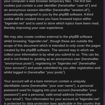
your computer’s web browser temporary files. The first two
cookies just contain a user identifier (hereinafter “user-id”) and
an anonymous session identifier (hereinafter “session-id”),
automatically assigned to you by the phpBB software. A third
cookie will be created once you have browsed topics within
“bigender.net” and is used to store which topics have been read,
thereby improving your user experience.
We may also create cookies external to the phpBB software
whilst browsing “bigender.net”, though these are outside the
scope of this document which is intended to only cover the pages
created by the phpBB software. The second way in which we
collect your information is by what you submit to us. This can be,
and is not limited to: posting as an anonymous user (hereinafter
“anonymous posts”), registering on “bigender.net” (hereinafter
“your account”) and posts submitted by you after registration and
whilst logged in (hereinafter “your posts”).
Your account will at a bare minimum contain a uniquely
identifiable name (hereinafter “your user name”), a personal
password used for logging into your account (hereinafter “your
password”) and a personal, valid email address (hereinafter
“your email”). Your information for your account at “bigender.net”
is protected by data-protection laws applicable in the country that