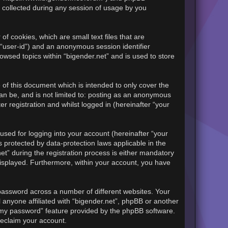
 collected during any session of usage by you
of cookies, which are small text files that are
 “user-id”) and an anonymous session identifier
owsed topics within “bigender.net” and is used to store
of this document which is intended to only cover the
an be, and is not limited to: posting as an anonymous
r registration and whilst logged in (hereinafter “your
sed for logging into your account (hereinafter “your
s protected by data-protection laws applicable in the
t” during the registration process is either mandatory
y displayed. Furthermore, within your account, you have
password across a number of different websites. Your
 anyone affiliated with “bigender.net”, phpBB or another
t my password” feature provided by the phpBB software.
reclaim your account.