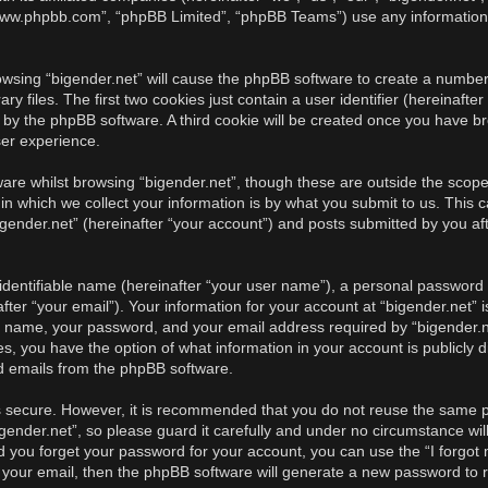
, “www.phpbb.com”, “phpBB Limited”, “phpBB Teams”) use any information
rowsing “bigender.net” will cause the phpBB software to create a number 
iles. The first two cookies just contain a user identifier (hereinafter
u by the phpBB software. A third cookie will be created once you have br
ser experience.
re whilst browsing “bigender.net”, though these are outside the scope 
 which we collect your information is by what you submit to us. This c
gender.net” (hereinafter “your account”) and posts submitted by you afte
identifiable name (hereinafter “your user name”), a personal password u
ter “your email”). Your information for your account at “bigender.net” i
r name, your password, and your email address required by “bigender.ne
cases, you have the option of what information in your account is publicl
ed emails from the phpBB software.
is secure. However, it is recommended that you do not reuse the same 
ender.net”, so please guard it carefully and under no circumstance will
ld you forget your password for your account, you can use the “I forgo
 your email, then the phpBB software will generate a new password to 