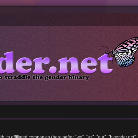
ith its affiliated companies (hereinafter “we”, “us”, “our”, “bigender.ne