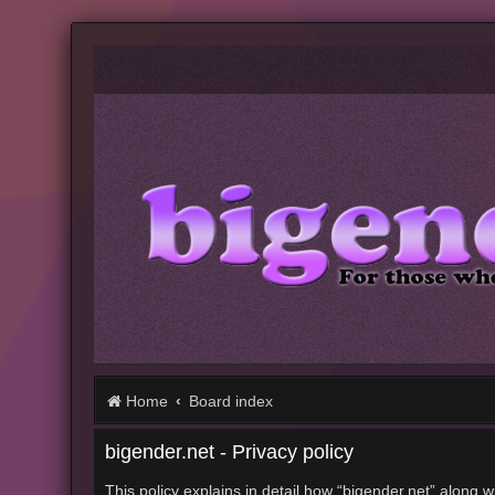
Home
Board index
bigender.net - Privacy policy
This policy explains in detail how “bigender.net” along w