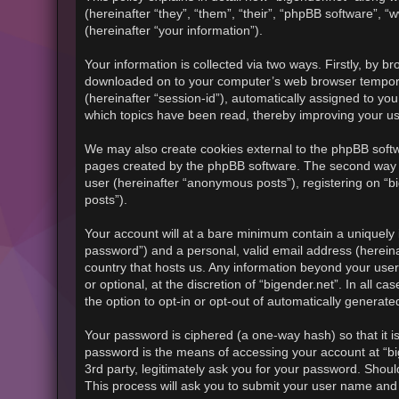
(hereinafter “they”, “them”, “their”, “phpBB software”
(hereinafter “your information”).
Your information is collected via two ways. Firstly, by b
downloaded on to your computer’s web browser temporary f
(hereinafter “session-id”), automatically assigned to yo
which topics have been read, thereby improving your u
We may also create cookies external to the phpBB softwa
pages created by the phpBB software. The second way in
user (hereinafter “anonymous posts”), registering on “bi
posts”).
Your account will at a bare minimum contain a uniquely 
password”) and a personal, valid email address (hereinaf
country that hosts us. Any information beyond your use
or optional, at the discretion of “bigender.net”. In all 
the option to opt-in or opt-out of automatically generat
Your password is ciphered (a one-way hash) so that it 
password is the means of accessing your account at “big
3rd party, legitimately ask you for your password. Shou
This process will ask you to submit your user name and