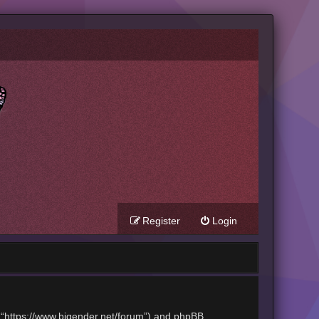
Register
Login
t”, “https://www.bigender.net/forum”) and phpBB