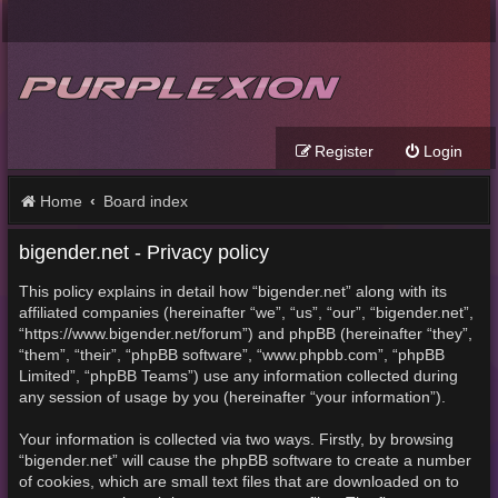
Register
Login
Home
Board index
bigender.net - Privacy policy
This policy explains in detail how “bigender.net” along with its
affiliated companies (hereinafter “we”, “us”, “our”, “bigender.net”,
“https://www.bigender.net/forum”) and phpBB (hereinafter “they”,
“them”, “their”, “phpBB software”, “www.phpbb.com”, “phpBB
Limited”, “phpBB Teams”) use any information collected during
any session of usage by you (hereinafter “your information”).
Your information is collected via two ways. Firstly, by browsing
“bigender.net” will cause the phpBB software to create a number
of cookies, which are small text files that are downloaded on to