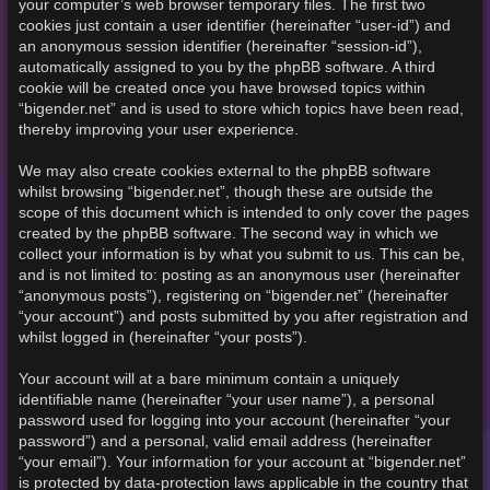
your computer’s web browser temporary files. The first two
cookies just contain a user identifier (hereinafter “user-id”) and
an anonymous session identifier (hereinafter “session-id”),
automatically assigned to you by the phpBB software. A third
cookie will be created once you have browsed topics within
“bigender.net” and is used to store which topics have been read,
thereby improving your user experience.
We may also create cookies external to the phpBB software
whilst browsing “bigender.net”, though these are outside the
scope of this document which is intended to only cover the pages
created by the phpBB software. The second way in which we
collect your information is by what you submit to us. This can be,
and is not limited to: posting as an anonymous user (hereinafter
“anonymous posts”), registering on “bigender.net” (hereinafter
“your account”) and posts submitted by you after registration and
whilst logged in (hereinafter “your posts”).
Your account will at a bare minimum contain a uniquely
identifiable name (hereinafter “your user name”), a personal
password used for logging into your account (hereinafter “your
password”) and a personal, valid email address (hereinafter
“your email”). Your information for your account at “bigender.net”
is protected by data-protection laws applicable in the country that