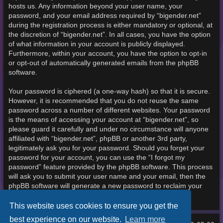
hosts us. Any information beyond your user name, your
password, and your email address required by “bigender.net”
during the registration process is either mandatory or optional, at
the discretion of “bigender.net”. In all cases, you have the option
of what information in your account is publicly displayed.
Furthermore, within your account, you have the option to opt-in
or opt-out of automatically generated emails from the phpBB
software.
Your password is ciphered (a one-way hash) so that it is secure.
However, it is recommended that you do not reuse the same
password across a number of different websites. Your password
is the means of accessing your account at “bigender.net”, so
please guard it carefully and under no circumstance will anyone
affiliated with “bigender.net”, phpBB or another 3rd party,
legitimately ask you for your password. Should you forget your
password for your account, you can use the “I forgot my
password” feature provided by the phpBB software. This process
will ask you to submit your user name and your email, then the
phpBB software will generate a new password to reclaim your
account.
This website uses cookies to ensure you get the
best experience on our website.
Learn more