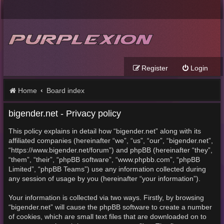
Register
Login
Home
Board index
bigender.net - Privacy policy
This policy explains in detail how “bigender.net” along with its
affiliated companies (hereinafter “we”, “us”, “our”, “bigender.net”,
“https://www.bigender.net/forum”) and phpBB (hereinafter “they”,
“them”, “their”, “phpBB software”, “www.phpbb.com”, “phpBB
Limited”, “phpBB Teams”) use any information collected during
any session of usage by you (hereinafter “your information”).
Your information is collected via two ways. Firstly, by browsing
“bigender.net” will cause the phpBB software to create a number
of cookies, which are small text files that are downloaded on to