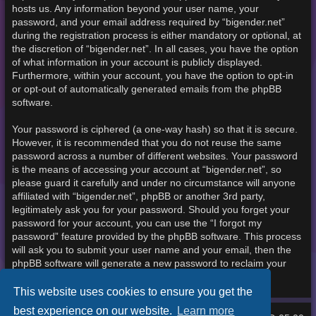
hosts us. Any information beyond your user name, your
password, and your email address required by “bigender.net”
during the registration process is either mandatory or optional, at
the discretion of “bigender.net”. In all cases, you have the option
of what information in your account is publicly displayed.
Furthermore, within your account, you have the option to opt-in
or opt-out of automatically generated emails from the phpBB
software.
Your password is ciphered (a one-way hash) so that it is secure.
However, it is recommended that you do not reuse the same
password across a number of different websites. Your password
is the means of accessing your account at “bigender.net”, so
please guard it carefully and under no circumstance will anyone
affiliated with “bigender.net”, phpBB or another 3rd party,
legitimately ask you for your password. Should you forget your
password for your account, you can use the “I forgot my
password” feature provided by the phpBB software. This process
will ask you to submit your user name and your email, then the
phpBB software will generate a new password to reclaim your
account.
This website uses cookies to ensure you get the
best experience on our website.
Learn more