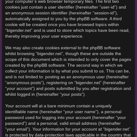
your computer’s web browser temporary files. The first two
cookies just contain a user identifier (hereinafter “user-id”) and
an anonymous session identifier (hereinafter “session-id”),
automatically assigned to you by the phpBB software. A third
cookie will be created once you have browsed topics within
“bigender.net” and is used to store which topics have been read,
thereby improving your user experience.
We may also create cookies external to the phpBB software
whilst browsing “bigender.net”, though these are outside the
scope of this document which is intended to only cover the pages
created by the phpBB software. The second way in which we
collect your information is by what you submit to us. This can be,
and is not limited to: posting as an anonymous user (hereinafter
“anonymous posts”), registering on “bigender.net” (hereinafter
“your account”) and posts submitted by you after registration and
whilst logged in (hereinafter “your posts”).
Your account will at a bare minimum contain a uniquely
identifiable name (hereinafter “your user name”), a personal
password used for logging into your account (hereinafter “your
password”) and a personal, valid email address (hereinafter
“your email”). Your information for your account at “bigender.net”
is protected by data-protection laws applicable in the country that