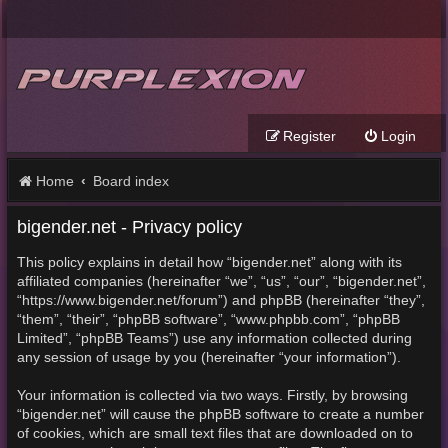
Register
Login
Home
Board index
bigender.net - Privacy policy
This policy explains in detail how “bigender.net” along with its
affiliated companies (hereinafter “we”, “us”, “our”, “bigender.net”,
“https://www.bigender.net/forum”) and phpBB (hereinafter “they”,
“them”, “their”, “phpBB software”, “www.phpbb.com”, “phpBB
Limited”, “phpBB Teams”) use any information collected during
any session of usage by you (hereinafter “your information”).
Your information is collected via two ways. Firstly, by browsing
“bigender.net” will cause the phpBB software to create a number
of cookies, which are small text files that are downloaded on to