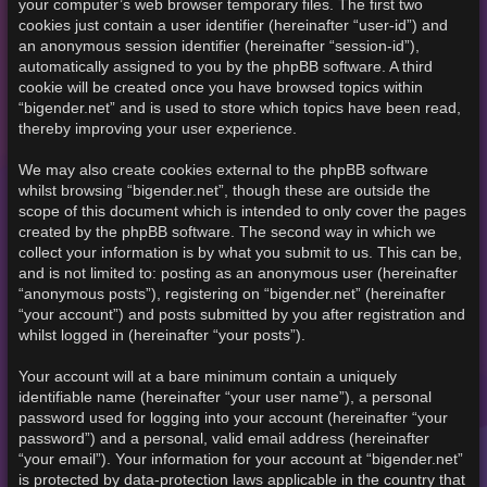
your computer’s web browser temporary files. The first two
cookies just contain a user identifier (hereinafter “user-id”) and
an anonymous session identifier (hereinafter “session-id”),
automatically assigned to you by the phpBB software. A third
cookie will be created once you have browsed topics within
“bigender.net” and is used to store which topics have been read,
thereby improving your user experience.
We may also create cookies external to the phpBB software
whilst browsing “bigender.net”, though these are outside the
scope of this document which is intended to only cover the pages
created by the phpBB software. The second way in which we
collect your information is by what you submit to us. This can be,
and is not limited to: posting as an anonymous user (hereinafter
“anonymous posts”), registering on “bigender.net” (hereinafter
“your account”) and posts submitted by you after registration and
whilst logged in (hereinafter “your posts”).
Your account will at a bare minimum contain a uniquely
identifiable name (hereinafter “your user name”), a personal
password used for logging into your account (hereinafter “your
password”) and a personal, valid email address (hereinafter
“your email”). Your information for your account at “bigender.net”
is protected by data-protection laws applicable in the country that