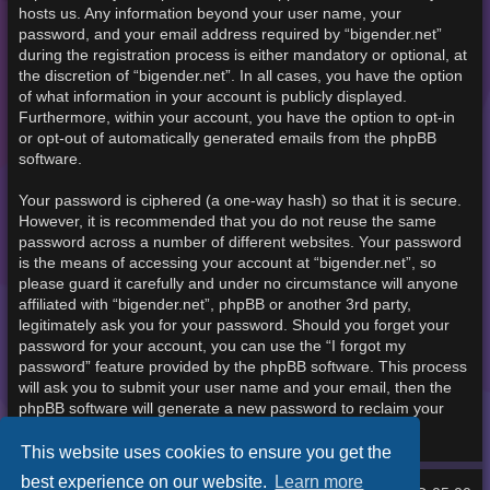
hosts us. Any information beyond your user name, your
password, and your email address required by “bigender.net”
during the registration process is either mandatory or optional, at
the discretion of “bigender.net”. In all cases, you have the option
of what information in your account is publicly displayed.
Furthermore, within your account, you have the option to opt-in
or opt-out of automatically generated emails from the phpBB
software.
Your password is ciphered (a one-way hash) so that it is secure.
However, it is recommended that you do not reuse the same
password across a number of different websites. Your password
is the means of accessing your account at “bigender.net”, so
please guard it carefully and under no circumstance will anyone
affiliated with “bigender.net”, phpBB or another 3rd party,
legitimately ask you for your password. Should you forget your
password for your account, you can use the “I forgot my
password” feature provided by the phpBB software. This process
will ask you to submit your user name and your email, then the
phpBB software will generate a new password to reclaim your
account.
This website uses cookies to ensure you get the
best experience on our website.
Learn more