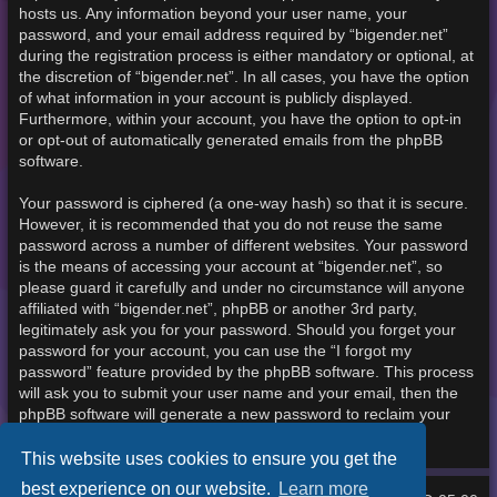
hosts us. Any information beyond your user name, your
password, and your email address required by “bigender.net”
during the registration process is either mandatory or optional, at
the discretion of “bigender.net”. In all cases, you have the option
of what information in your account is publicly displayed.
Furthermore, within your account, you have the option to opt-in
or opt-out of automatically generated emails from the phpBB
software.
Your password is ciphered (a one-way hash) so that it is secure.
However, it is recommended that you do not reuse the same
password across a number of different websites. Your password
is the means of accessing your account at “bigender.net”, so
please guard it carefully and under no circumstance will anyone
affiliated with “bigender.net”, phpBB or another 3rd party,
legitimately ask you for your password. Should you forget your
password for your account, you can use the “I forgot my
password” feature provided by the phpBB software. This process
will ask you to submit your user name and your email, then the
phpBB software will generate a new password to reclaim your
account.
This website uses cookies to ensure you get the
best experience on our website.
Learn more