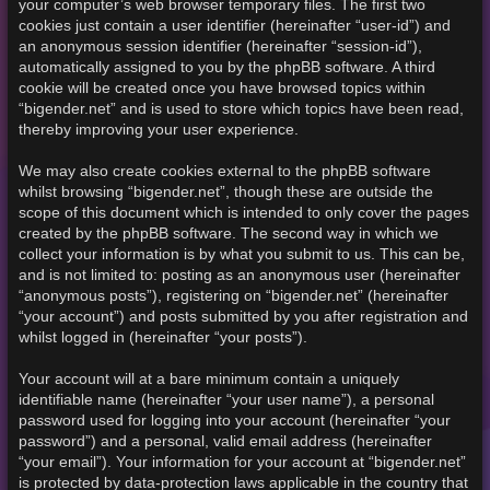
your computer’s web browser temporary files. The first two
cookies just contain a user identifier (hereinafter “user-id”) and
an anonymous session identifier (hereinafter “session-id”),
automatically assigned to you by the phpBB software. A third
cookie will be created once you have browsed topics within
“bigender.net” and is used to store which topics have been read,
thereby improving your user experience.
We may also create cookies external to the phpBB software
whilst browsing “bigender.net”, though these are outside the
scope of this document which is intended to only cover the pages
created by the phpBB software. The second way in which we
collect your information is by what you submit to us. This can be,
and is not limited to: posting as an anonymous user (hereinafter
“anonymous posts”), registering on “bigender.net” (hereinafter
“your account”) and posts submitted by you after registration and
whilst logged in (hereinafter “your posts”).
Your account will at a bare minimum contain a uniquely
identifiable name (hereinafter “your user name”), a personal
password used for logging into your account (hereinafter “your
password”) and a personal, valid email address (hereinafter
“your email”). Your information for your account at “bigender.net”
is protected by data-protection laws applicable in the country that