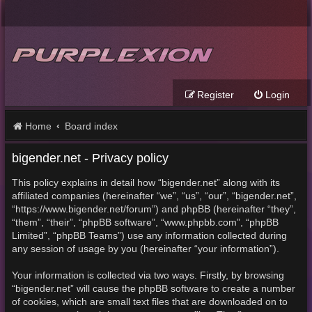
Register
Login
Home
Board index
bigender.net - Privacy policy
This policy explains in detail how “bigender.net” along with its
affiliated companies (hereinafter “we”, “us”, “our”, “bigender.net”,
“https://www.bigender.net/forum”) and phpBB (hereinafter “they”,
“them”, “their”, “phpBB software”, “www.phpbb.com”, “phpBB
Limited”, “phpBB Teams”) use any information collected during
any session of usage by you (hereinafter “your information”).
Your information is collected via two ways. Firstly, by browsing
“bigender.net” will cause the phpBB software to create a number
of cookies, which are small text files that are downloaded on to