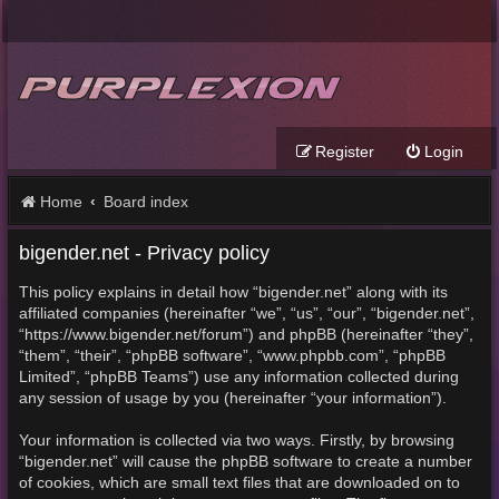
Register
Login
Home
Board index
bigender.net - Privacy policy
This policy explains in detail how “bigender.net” along with its
affiliated companies (hereinafter “we”, “us”, “our”, “bigender.net”,
“https://www.bigender.net/forum”) and phpBB (hereinafter “they”,
“them”, “their”, “phpBB software”, “www.phpbb.com”, “phpBB
Limited”, “phpBB Teams”) use any information collected during
any session of usage by you (hereinafter “your information”).
Your information is collected via two ways. Firstly, by browsing
“bigender.net” will cause the phpBB software to create a number
of cookies, which are small text files that are downloaded on to