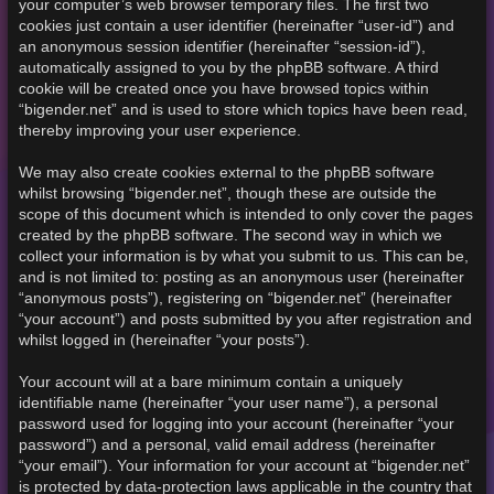
your computer’s web browser temporary files. The first two
cookies just contain a user identifier (hereinafter “user-id”) and
an anonymous session identifier (hereinafter “session-id”),
automatically assigned to you by the phpBB software. A third
cookie will be created once you have browsed topics within
“bigender.net” and is used to store which topics have been read,
thereby improving your user experience.
We may also create cookies external to the phpBB software
whilst browsing “bigender.net”, though these are outside the
scope of this document which is intended to only cover the pages
created by the phpBB software. The second way in which we
collect your information is by what you submit to us. This can be,
and is not limited to: posting as an anonymous user (hereinafter
“anonymous posts”), registering on “bigender.net” (hereinafter
“your account”) and posts submitted by you after registration and
whilst logged in (hereinafter “your posts”).
Your account will at a bare minimum contain a uniquely
identifiable name (hereinafter “your user name”), a personal
password used for logging into your account (hereinafter “your
password”) and a personal, valid email address (hereinafter
“your email”). Your information for your account at “bigender.net”
is protected by data-protection laws applicable in the country that