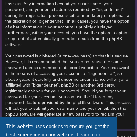
hosts us. Any information beyond your user name, your
password, and your email address required by “bigender.net”
during the registration process is either mandatory or optional, at
the discretion of “bigender.net”. In all cases, you have the option
of what information in your account is publicly displayed.
Furthermore, within your account, you have the option to opt-in
or opt-out of automatically generated emails from the phpBB
software.
Your password is ciphered (a one-way hash) so that it is secure.
However, it is recommended that you do not reuse the same
password across a number of different websites. Your password
is the means of accessing your account at “bigender.net”, so
please guard it carefully and under no circumstance will anyone
affiliated with “bigender.net”, phpBB or another 3rd party,
legitimately ask you for your password. Should you forget your
password for your account, you can use the “I forgot my
password” feature provided by the phpBB software. This process
will ask you to submit your user name and your email, then the
phpBB software will generate a new password to reclaim your
account.
This website uses cookies to ensure you get the
best experience on our website.
Learn more