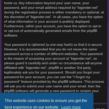
hosts us. Any information beyond your user name, your
password, and your email address required by “bigender.net”
during the registration process is either mandatory or optional, at
the discretion of “bigender.net”. In all cases, you have the option
of what information in your account is publicly displayed.
Furthermore, within your account, you have the option to opt-in
or opt-out of automatically generated emails from the phpBB
software.
Your password is ciphered (a one-way hash) so that it is secure.
However, it is recommended that you do not reuse the same
password across a number of different websites. Your password
is the means of accessing your account at “bigender.net”, so
please guard it carefully and under no circumstance will anyone
affiliated with “bigender.net”, phpBB or another 3rd party,
legitimately ask you for your password. Should you forget your
password for your account, you can use the “I forgot my
password” feature provided by the phpBB software. This process
will ask you to submit your user name and your email, then the
phpBB software will generate a new password to reclaim your
account.
This website uses cookies to ensure you get the
best experience on our website.
Learn more