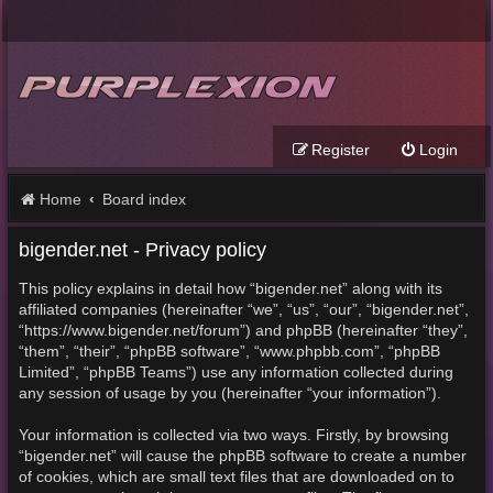
Register
Login
Home
Board index
bigender.net - Privacy policy
This policy explains in detail how “bigender.net” along with its
affiliated companies (hereinafter “we”, “us”, “our”, “bigender.net”,
“https://www.bigender.net/forum”) and phpBB (hereinafter “they”,
“them”, “their”, “phpBB software”, “www.phpbb.com”, “phpBB
Limited”, “phpBB Teams”) use any information collected during
any session of usage by you (hereinafter “your information”).
Your information is collected via two ways. Firstly, by browsing
“bigender.net” will cause the phpBB software to create a number
of cookies, which are small text files that are downloaded on to