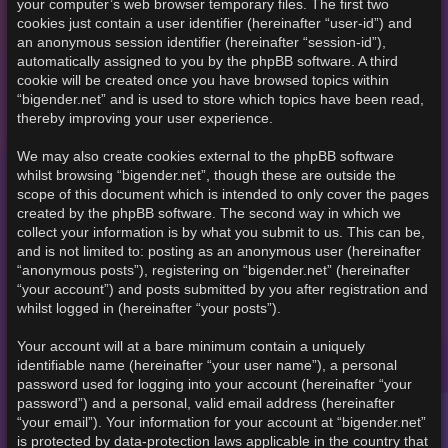
your computer’s web browser temporary files. The first two
cookies just contain a user identifier (hereinafter “user-id”) and
an anonymous session identifier (hereinafter “session-id”),
automatically assigned to you by the phpBB software. A third
cookie will be created once you have browsed topics within
“bigender.net” and is used to store which topics have been read,
thereby improving your user experience.
We may also create cookies external to the phpBB software
whilst browsing “bigender.net”, though these are outside the
scope of this document which is intended to only cover the pages
created by the phpBB software. The second way in which we
collect your information is by what you submit to us. This can be,
and is not limited to: posting as an anonymous user (hereinafter
“anonymous posts”), registering on “bigender.net” (hereinafter
“your account”) and posts submitted by you after registration and
whilst logged in (hereinafter “your posts”).
Your account will at a bare minimum contain a uniquely
identifiable name (hereinafter “your user name”), a personal
password used for logging into your account (hereinafter “your
password”) and a personal, valid email address (hereinafter
“your email”). Your information for your account at “bigender.net”
is protected by data-protection laws applicable in the country that