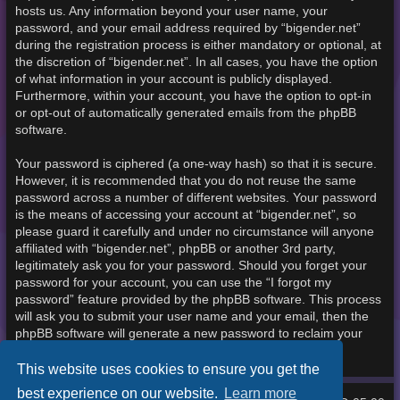
hosts us. Any information beyond your user name, your
password, and your email address required by “bigender.net”
during the registration process is either mandatory or optional, at
the discretion of “bigender.net”. In all cases, you have the option
of what information in your account is publicly displayed.
Furthermore, within your account, you have the option to opt-in
or opt-out of automatically generated emails from the phpBB
software.
Your password is ciphered (a one-way hash) so that it is secure.
However, it is recommended that you do not reuse the same
password across a number of different websites. Your password
is the means of accessing your account at “bigender.net”, so
please guard it carefully and under no circumstance will anyone
affiliated with “bigender.net”, phpBB or another 3rd party,
legitimately ask you for your password. Should you forget your
password for your account, you can use the “I forgot my
password” feature provided by the phpBB software. This process
will ask you to submit your user name and your email, then the
phpBB software will generate a new password to reclaim your
account.
This website uses cookies to ensure you get the
best experience on our website.
Learn more