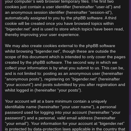
your computer’s web browser temporary files. The first two
cookies just contain a user identifier (hereinafter “user-id”) and
an anonymous session identifier (hereinafter “session-id”),
automatically assigned to you by the phpBB software. A third
cookie will be created once you have browsed topics within
“bigender.net” and is used to store which topics have been read,
thereby improving your user experience.
We may also create cookies external to the phpBB software
whilst browsing “bigender.net”, though these are outside the
scope of this document which is intended to only cover the pages
created by the phpBB software. The second way in which we
collect your information is by what you submit to us. This can be,
and is not limited to: posting as an anonymous user (hereinafter
“anonymous posts”), registering on “bigender.net” (hereinafter
“your account”) and posts submitted by you after registration and
whilst logged in (hereinafter “your posts”).
Your account will at a bare minimum contain a uniquely
identifiable name (hereinafter “your user name”), a personal
password used for logging into your account (hereinafter “your
password”) and a personal, valid email address (hereinafter
“your email”). Your information for your account at “bigender.net”
is protected by data-protection laws applicable in the country that