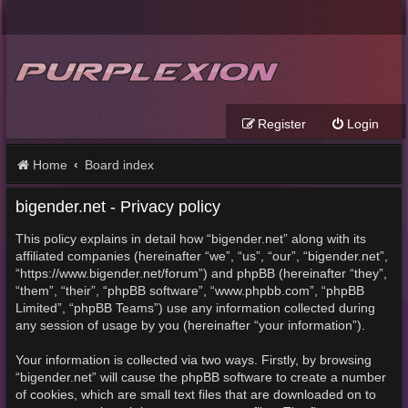
Register
Login
Home
Board index
bigender.net - Privacy policy
This policy explains in detail how “bigender.net” along with its
affiliated companies (hereinafter “we”, “us”, “our”, “bigender.net”,
“https://www.bigender.net/forum”) and phpBB (hereinafter “they”,
“them”, “their”, “phpBB software”, “www.phpbb.com”, “phpBB
Limited”, “phpBB Teams”) use any information collected during
any session of usage by you (hereinafter “your information”).
Your information is collected via two ways. Firstly, by browsing
“bigender.net” will cause the phpBB software to create a number
of cookies, which are small text files that are downloaded on to