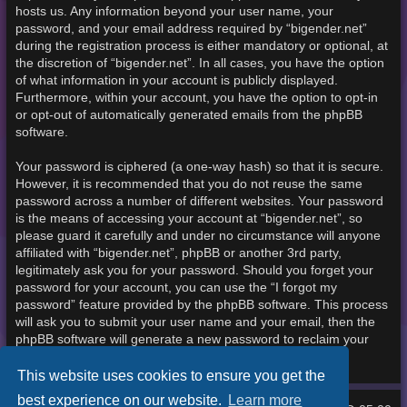
hosts us. Any information beyond your user name, your
password, and your email address required by “bigender.net”
during the registration process is either mandatory or optional, at
the discretion of “bigender.net”. In all cases, you have the option
of what information in your account is publicly displayed.
Furthermore, within your account, you have the option to opt-in
or opt-out of automatically generated emails from the phpBB
software.
Your password is ciphered (a one-way hash) so that it is secure.
However, it is recommended that you do not reuse the same
password across a number of different websites. Your password
is the means of accessing your account at “bigender.net”, so
please guard it carefully and under no circumstance will anyone
affiliated with “bigender.net”, phpBB or another 3rd party,
legitimately ask you for your password. Should you forget your
password for your account, you can use the “I forgot my
password” feature provided by the phpBB software. This process
will ask you to submit your user name and your email, then the
phpBB software will generate a new password to reclaim your
account.
This website uses cookies to ensure you get the
best experience on our website.
Learn more