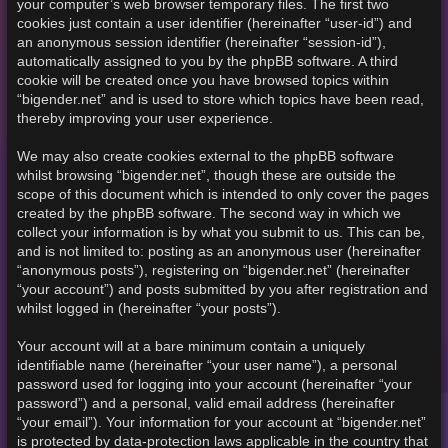
your computer’s web browser temporary files. The first two
cookies just contain a user identifier (hereinafter “user-id”) and
an anonymous session identifier (hereinafter “session-id”),
automatically assigned to you by the phpBB software. A third
cookie will be created once you have browsed topics within
“bigender.net” and is used to store which topics have been read,
thereby improving your user experience.
We may also create cookies external to the phpBB software
whilst browsing “bigender.net”, though these are outside the
scope of this document which is intended to only cover the pages
created by the phpBB software. The second way in which we
collect your information is by what you submit to us. This can be,
and is not limited to: posting as an anonymous user (hereinafter
“anonymous posts”), registering on “bigender.net” (hereinafter
“your account”) and posts submitted by you after registration and
whilst logged in (hereinafter “your posts”).
Your account will at a bare minimum contain a uniquely
identifiable name (hereinafter “your user name”), a personal
password used for logging into your account (hereinafter “your
password”) and a personal, valid email address (hereinafter
“your email”). Your information for your account at “bigender.net”
is protected by data-protection laws applicable in the country that