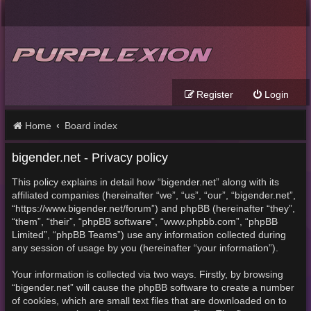
Register
Login
Home
Board index
bigender.net - Privacy policy
This policy explains in detail how “bigender.net” along with its
affiliated companies (hereinafter “we”, “us”, “our”, “bigender.net”,
“https://www.bigender.net/forum”) and phpBB (hereinafter “they”,
“them”, “their”, “phpBB software”, “www.phpbb.com”, “phpBB
Limited”, “phpBB Teams”) use any information collected during
any session of usage by you (hereinafter “your information”).
Your information is collected via two ways. Firstly, by browsing
“bigender.net” will cause the phpBB software to create a number
of cookies, which are small text files that are downloaded on to