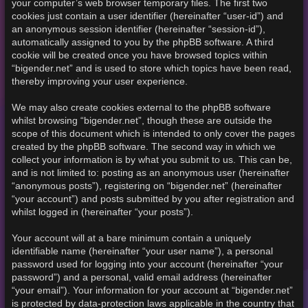
your computer’s web browser temporary files. The first two
cookies just contain a user identifier (hereinafter “user-id”) and
an anonymous session identifier (hereinafter “session-id”),
automatically assigned to you by the phpBB software. A third
cookie will be created once you have browsed topics within
“bigender.net” and is used to store which topics have been read,
thereby improving your user experience.
We may also create cookies external to the phpBB software
whilst browsing “bigender.net”, though these are outside the
scope of this document which is intended to only cover the pages
created by the phpBB software. The second way in which we
collect your information is by what you submit to us. This can be,
and is not limited to: posting as an anonymous user (hereinafter
“anonymous posts”), registering on “bigender.net” (hereinafter
“your account”) and posts submitted by you after registration and
whilst logged in (hereinafter “your posts”).
Your account will at a bare minimum contain a uniquely
identifiable name (hereinafter “your user name”), a personal
password used for logging into your account (hereinafter “your
password”) and a personal, valid email address (hereinafter
“your email”). Your information for your account at “bigender.net”
is protected by data-protection laws applicable in the country that