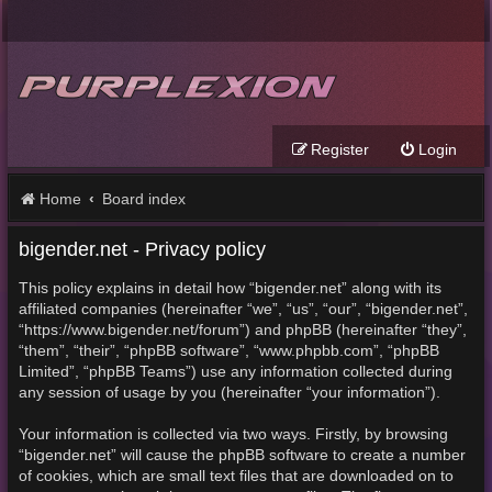
Register
Login
Home
Board index
bigender.net - Privacy policy
This policy explains in detail how “bigender.net” along with its
affiliated companies (hereinafter “we”, “us”, “our”, “bigender.net”,
“https://www.bigender.net/forum”) and phpBB (hereinafter “they”,
“them”, “their”, “phpBB software”, “www.phpbb.com”, “phpBB
Limited”, “phpBB Teams”) use any information collected during
any session of usage by you (hereinafter “your information”).
Your information is collected via two ways. Firstly, by browsing
“bigender.net” will cause the phpBB software to create a number
of cookies, which are small text files that are downloaded on to