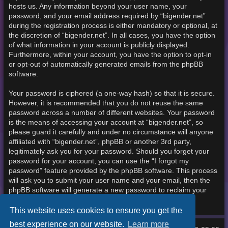
hosts us. Any information beyond your user name, your
password, and your email address required by “bigender.net”
during the registration process is either mandatory or optional, at
the discretion of “bigender.net”. In all cases, you have the option
of what information in your account is publicly displayed.
Furthermore, within your account, you have the option to opt-in
or opt-out of automatically generated emails from the phpBB
software.
Your password is ciphered (a one-way hash) so that it is secure.
However, it is recommended that you do not reuse the same
password across a number of different websites. Your password
is the means of accessing your account at “bigender.net”, so
please guard it carefully and under no circumstance will anyone
affiliated with “bigender.net”, phpBB or another 3rd party,
legitimately ask you for your password. Should you forget your
password for your account, you can use the “I forgot my
password” feature provided by the phpBB software. This process
will ask you to submit your user name and your email, then the
phpBB software will generate a new password to reclaim your
account.
This website uses cookies to ensure you get the
best experience on our website.
Learn more