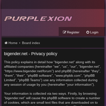
Register
Login
Home
Board index
bigender.net - Privacy policy
This policy explains in detail how “bigender.net” along with its
affiliated companies (hereinafter “we”, “us”, “our”, “bigender.net”,
“https://www.bigender.net/forum”) and phpBB (hereinafter “they”,
“them”, “their”, “phpBB software”, “www.phpbb.com”, “phpBB
Limited”, “phpBB Teams”) use any information collected during
any session of usage by you (hereinafter “your information”).
Your information is collected via two ways. Firstly, by browsing
“bigender.net” will cause the phpBB software to create a number
of cookies, which are small text files that are downloaded on to