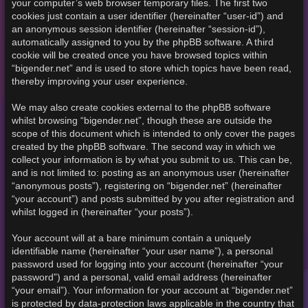
your computer’s web browser temporary files. The first two
cookies just contain a user identifier (hereinafter “user-id”) and
an anonymous session identifier (hereinafter “session-id”),
automatically assigned to you by the phpBB software. A third
cookie will be created once you have browsed topics within
“bigender.net” and is used to store which topics have been read,
thereby improving your user experience.
We may also create cookies external to the phpBB software
whilst browsing “bigender.net”, though these are outside the
scope of this document which is intended to only cover the pages
created by the phpBB software. The second way in which we
collect your information is by what you submit to us. This can be,
and is not limited to: posting as an anonymous user (hereinafter
“anonymous posts”), registering on “bigender.net” (hereinafter
“your account”) and posts submitted by you after registration and
whilst logged in (hereinafter “your posts”).
Your account will at a bare minimum contain a uniquely
identifiable name (hereinafter “your user name”), a personal
password used for logging into your account (hereinafter “your
password”) and a personal, valid email address (hereinafter
“your email”). Your information for your account at “bigender.net”
is protected by data-protection laws applicable in the country that