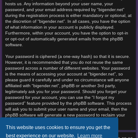
hosts us. Any information beyond your user name, your
password, and your email address required by “bigender.net”
during the registration process is either mandatory or optional, at
the discretion of “bigender.net”. In all cases, you have the option
of what information in your account is publicly displayed.
Furthermore, within your account, you have the option to opt-in
or opt-out of automatically generated emails from the phpBB
software.
Your password is ciphered (a one-way hash) so that it is secure.
However, it is recommended that you do not reuse the same
password across a number of different websites. Your password
is the means of accessing your account at “bigender.net”, so
please guard it carefully and under no circumstance will anyone
affiliated with “bigender.net”, phpBB or another 3rd party,
legitimately ask you for your password. Should you forget your
password for your account, you can use the “I forgot my
password” feature provided by the phpBB software. This process
will ask you to submit your user name and your email, then the
phpBB software will generate a new password to reclaim your
account.
This website uses cookies to ensure you get the
best experience on our website.
Learn more