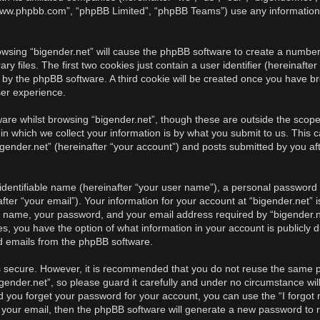
, “www.phpbb.com”, “phpBB Limited”, “phpBB Teams”) use any information
rowsing “bigender.net” will cause the phpBB software to create a number 
iles. The first two cookies just contain a user identifier (hereinafter
u by the phpBB software. A third cookie will be created once you have br
ser experience.
re whilst browsing “bigender.net”, though these are outside the scope 
 which we collect your information is by what you submit to us. This c
gender.net” (hereinafter “your account”) and posts submitted by you afte
identifiable name (hereinafter “your user name”), a personal password u
ter “your email”). Your information for your account at “bigender.net” i
r name, your password, and your email address required by “bigender.ne
cases, you have the option of what information in your account is publicl
ed emails from the phpBB software.
is secure. However, it is recommended that you do not reuse the same 
ender.net”, so please guard it carefully and under no circumstance will
ld you forget your password for your account, you can use the “I forgo
 your email, then the phpBB software will generate a new password to 