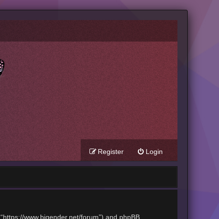
Register
Login
t”, “https://www.bigender.net/forum”) and phpBB