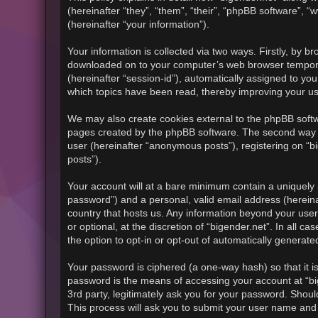
(hereinafter “they”, “them”, “their”, “phpBB software”
(hereinafter “your information”).
Your information is collected via two ways. Firstly, by b
downloaded on to your computer’s web browser temporary f
(hereinafter “session-id”), automatically assigned to yo
which topics have been read, thereby improving your u
We may also create cookies external to the phpBB softwa
pages created by the phpBB software. The second way in
user (hereinafter “anonymous posts”), registering on “bi
posts”).
Your account will at a bare minimum contain a uniquely 
password”) and a personal, valid email address (hereinaf
country that hosts us. Any information beyond your use
or optional, at the discretion of “bigender.net”. In all 
the option to opt-in or opt-out of automatically generat
Your password is ciphered (a one-way hash) so that it 
password is the means of accessing your account at “big
3rd party, legitimately ask you for your password. Shou
This process will ask you to submit your user name and