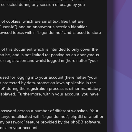
 collected during any session of usage by you
of cookies, which are small text files that are
 “user-id”) and an anonymous session identifier
owsed topics within “bigender.net” and is used to store
of this document which is intended to only cover the
an be, and is not limited to: posting as an anonymous
r registration and whilst logged in (hereinafter “your
sed for logging into your account (hereinafter “your
s protected by data-protection laws applicable in the
t” during the registration process is either mandatory
y displayed. Furthermore, within your account, you have
password across a number of different websites. Your
 anyone affiliated with “bigender.net”, phpBB or another
t my password” feature provided by the phpBB software.
reclaim your account.