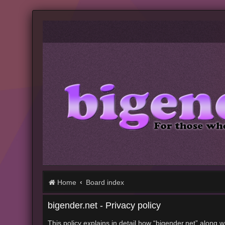
Home
Board index
bigender.net - Privacy policy
This policy explains in detail how “bigender.net” along w