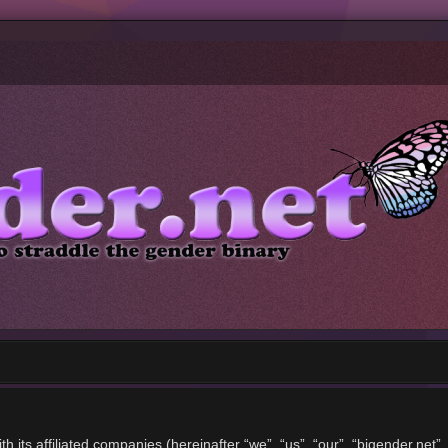
ith its affiliated companies (hereinafter “we”, “us”, “our”, “bigender.ne