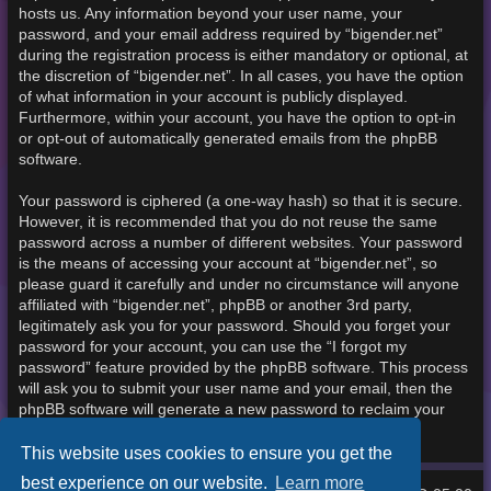
hosts us. Any information beyond your user name, your
password, and your email address required by “bigender.net”
during the registration process is either mandatory or optional, at
the discretion of “bigender.net”. In all cases, you have the option
of what information in your account is publicly displayed.
Furthermore, within your account, you have the option to opt-in
or opt-out of automatically generated emails from the phpBB
software.
Your password is ciphered (a one-way hash) so that it is secure.
However, it is recommended that you do not reuse the same
password across a number of different websites. Your password
is the means of accessing your account at “bigender.net”, so
please guard it carefully and under no circumstance will anyone
affiliated with “bigender.net”, phpBB or another 3rd party,
legitimately ask you for your password. Should you forget your
password for your account, you can use the “I forgot my
password” feature provided by the phpBB software. This process
will ask you to submit your user name and your email, then the
phpBB software will generate a new password to reclaim your
account.
This website uses cookies to ensure you get the
best experience on our website.
Learn more