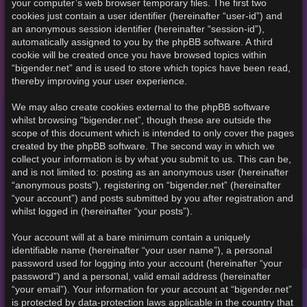
your computer’s web browser temporary files. The first two
cookies just contain a user identifier (hereinafter “user-id”) and
an anonymous session identifier (hereinafter “session-id”),
automatically assigned to you by the phpBB software. A third
cookie will be created once you have browsed topics within
“bigender.net” and is used to store which topics have been read,
thereby improving your user experience.
We may also create cookies external to the phpBB software
whilst browsing “bigender.net”, though these are outside the
scope of this document which is intended to only cover the pages
created by the phpBB software. The second way in which we
collect your information is by what you submit to us. This can be,
and is not limited to: posting as an anonymous user (hereinafter
“anonymous posts”), registering on “bigender.net” (hereinafter
“your account”) and posts submitted by you after registration and
whilst logged in (hereinafter “your posts”).
Your account will at a bare minimum contain a uniquely
identifiable name (hereinafter “your user name”), a personal
password used for logging into your account (hereinafter “your
password”) and a personal, valid email address (hereinafter
“your email”). Your information for your account at “bigender.net”
is protected by data-protection laws applicable in the country that