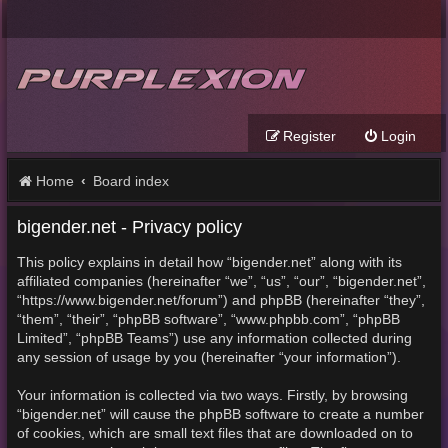
Register
Login
Home
Board index
bigender.net - Privacy policy
This policy explains in detail how “bigender.net” along with its
affiliated companies (hereinafter “we”, “us”, “our”, “bigender.net”,
“https://www.bigender.net/forum”) and phpBB (hereinafter “they”,
“them”, “their”, “phpBB software”, “www.phpbb.com”, “phpBB
Limited”, “phpBB Teams”) use any information collected during
any session of usage by you (hereinafter “your information”).
Your information is collected via two ways. Firstly, by browsing
“bigender.net” will cause the phpBB software to create a number
of cookies, which are small text files that are downloaded on to