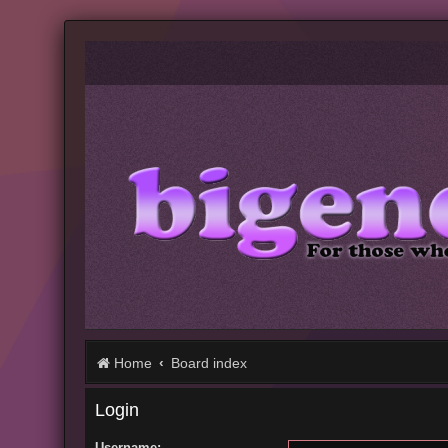
Home
Board index
Login
Username: