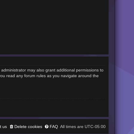
 administrator may also grant additional permissions to
 you read any forum rules as you navigate around the
t us
Delete cookies
FAQ
UTC-05:00
All times are