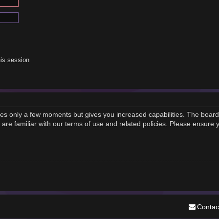
is session
akes only a few moments but gives you increased capabilities. The board
 are familiar with our terms of use and related policies. Please ensure
Contac