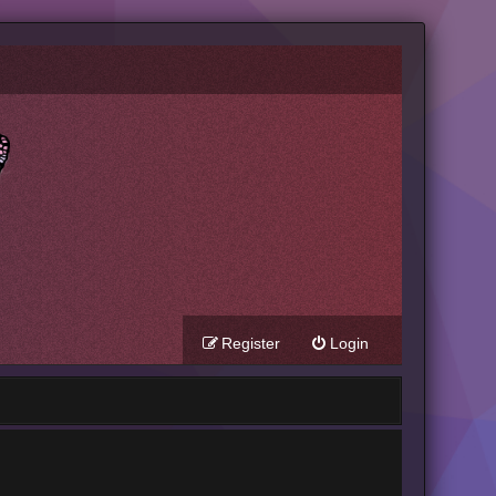
Register
Login