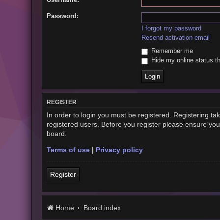
Password:
I forgot my password
Resend activation email
Remember me
Hide my online status th
REGISTER
In order to login you must be registered. Registering t
registered users. Before you register please ensure you
board.
Terms of use
|
Privacy policy
Register
Home
Board index