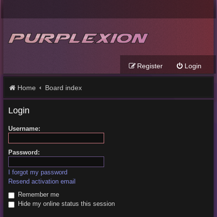
Register
Login
Home
Board index
Login
Username:
Password:
I forgot my password
Resend activation email
Remember me
Hide my online status this session