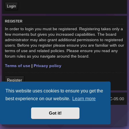
REGISTER
In order to login you must be registered. Registering takes only a
few moments but gives you increased capabilities. The board
administrator may also grant additional permissions to registered
users. Before you register please ensure you are familiar with our
terms of use and related policies. Please ensure you read any
forum rules as you navigate around the board.
Terms of use
|
Privacy policy
Register
This website uses cookies to ensure you get the
best experience on our website.
Learn more
Home
Board index
UTC-05:00
All times are
Purplexion style by
Ian Bradley
Got it!
Powered by
phpBB
® Forum Software © phpBB Limited
Privacy
|
Terms