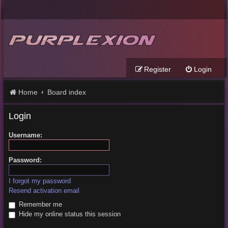
Register
Login
Home
Board index
Login
Username:
Password:
I forgot my password
Resend activation email
Remember me
Hide my online status this session