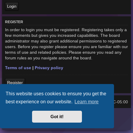
REGISTER
In order to login you must be registered. Registering takes only a
few moments but gives you increased capabilities. The board
administrator may also grant additional permissions to registered
users. Before you register please ensure you are familiar with our
terms of use and related policies. Please ensure you read any
forum rules as you navigate around the board.
Terms of use
|
Privacy policy
Register
This website uses cookies to ensure you get the
best experience on our website.
Learn more
Home
Board index
UTC-05:00
All times are
Purplexion style by
Ian Bradley
Got it!
Powered by
phpBB
® Forum Software © phpBB Limited
Privacy
|
Terms