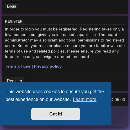
REGISTER
In order to login you must be registered. Registering takes only a
few moments but gives you increased capabilities. The board
administrator may also grant additional permissions to registered
users. Before you register please ensure you are familiar with our
terms of use and related policies. Please ensure you read any
forum rules as you navigate around the board.
Terms of use
|
Privacy policy
Register
This website uses cookies to ensure you get the
best experience on our website.
Learn more
Home
Board index
UTC-05:00
All times are
Purplexion style by
Ian Bradley
Got it!
Powered by
phpBB
® Forum Software © phpBB Limited
Privacy
|
Terms