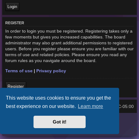
REGISTER
In order to login you must be registered. Registering takes only a
few moments but gives you increased capabilities. The board
administrator may also grant additional permissions to registered
users. Before you register please ensure you are familiar with our
terms of use and related policies. Please ensure you read any
forum rules as you navigate around the board.
Terms of use
|
Privacy policy
Register
This website uses cookies to ensure you get the
best experience on our website.
Learn more
Home
Board index
UTC-05:00
All times are
Purplexion style by
Ian Bradley
Got it!
Powered by
phpBB
® Forum Software © phpBB Limited
Privacy
|
Terms