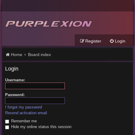
Register
Login
Home
Board index
Login
Username:
Password:
I forgot my password
Resend activation email
Remember me
Hide my online status this session