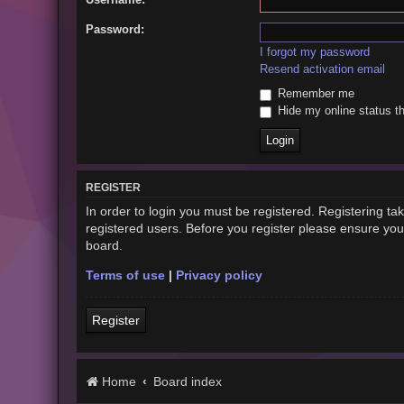
Password:
I forgot my password
Resend activation email
Remember me
Hide my online status th
REGISTER
In order to login you must be registered. Registering t
registered users. Before you register please ensure you
board.
Terms of use
|
Privacy policy
Register
Home
Board index