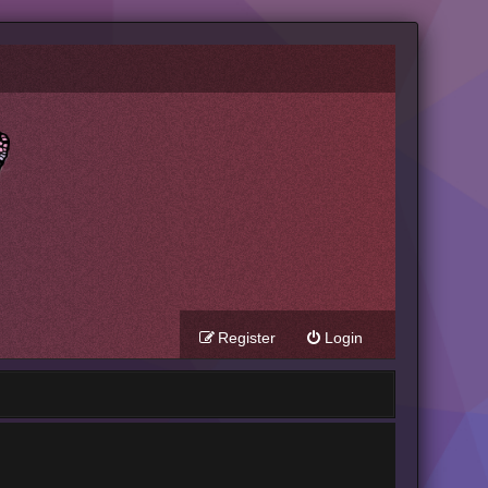
Register
Login