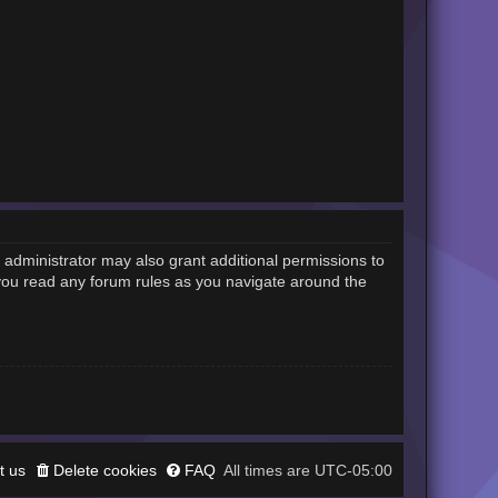
 administrator may also grant additional permissions to
 you read any forum rules as you navigate around the
t us
Delete cookies
FAQ
UTC-05:00
All times are