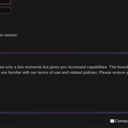
is session
akes only a few moments but gives you increased capabilities. The board
 are familiar with our terms of use and related policies. Please ensure
Contac