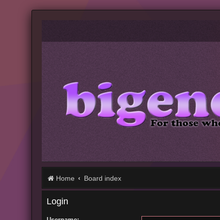
Home
Board index
Login
Username: