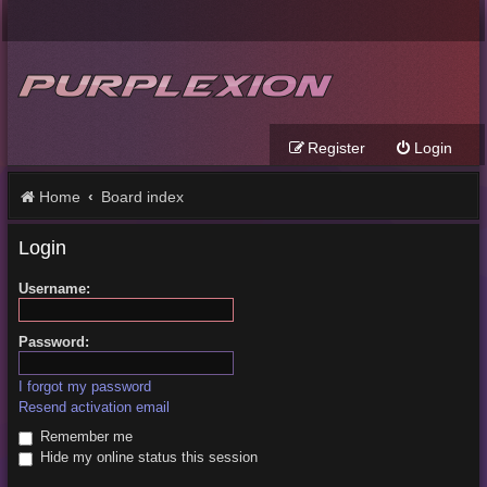
Register
Login
Home
Board index
Login
Username:
Password:
I forgot my password
Resend activation email
Remember me
Hide my online status this session