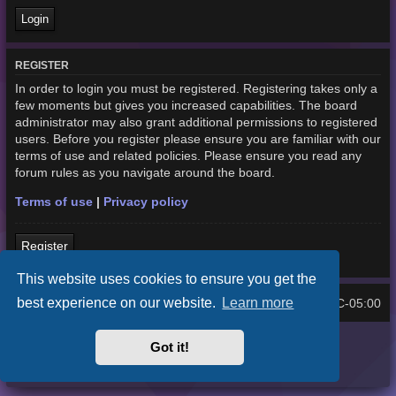
REGISTER
In order to login you must be registered. Registering takes only a
few moments but gives you increased capabilities. The board
administrator may also grant additional permissions to registered
users. Before you register please ensure you are familiar with our
terms of use and related policies. Please ensure you read any
forum rules as you navigate around the board.
Terms of use
|
Privacy policy
Register
This website uses cookies to ensure you get the
best experience on our website.
Learn more
Home
Board index
UTC-05:00
All times are
Purplexion style by
Ian Bradley
Got it!
Powered by
phpBB
® Forum Software © phpBB Limited
Privacy
|
Terms