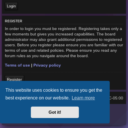
REGISTER
In order to login you must be registered. Registering takes only a
few moments but gives you increased capabilities. The board
administrator may also grant additional permissions to registered
users. Before you register please ensure you are familiar with our
terms of use and related policies. Please ensure you read any
forum rules as you navigate around the board.
Terms of use
|
Privacy policy
Register
This website uses cookies to ensure you get the
best experience on our website.
Learn more
Home
Board index
UTC-05:00
All times are
Purplexion style by
Ian Bradley
Got it!
Powered by
phpBB
® Forum Software © phpBB Limited
Privacy
|
Terms