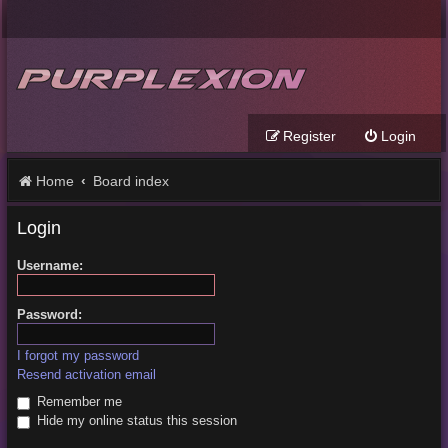
Register
Login
Home
Board index
Login
Username:
Password:
I forgot my password
Resend activation email
Remember me
Hide my online status this session