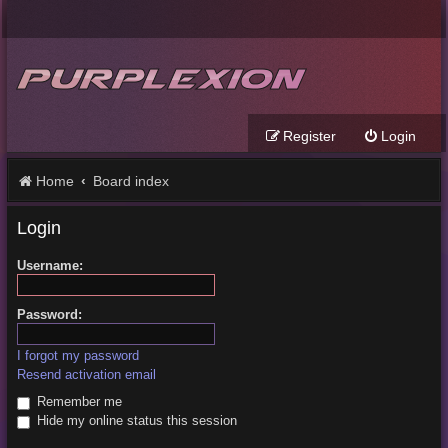
Register
Login
Home
Board index
Login
Username:
Password:
I forgot my password
Resend activation email
Remember me
Hide my online status this session