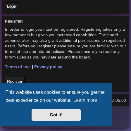
REGISTER
In order to login you must be registered. Registering takes only a
few moments but gives you increased capabilities. The board
administrator may also grant additional permissions to registered
users. Before you register please ensure you are familiar with our
terms of use and related policies. Please ensure you read any
forum rules as you navigate around the board.
Terms of use
|
Privacy policy
Register
This website uses cookies to ensure you get the
best experience on our website.
Learn more
Home
Board index
UTC-05:00
All times are
Purplexion style by
Ian Bradley
Got it!
Powered by
phpBB
® Forum Software © phpBB Limited
Privacy
|
Terms