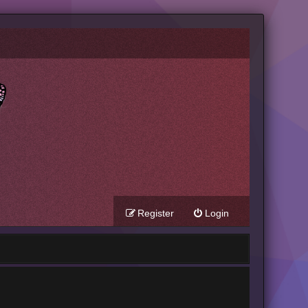
Register
Login