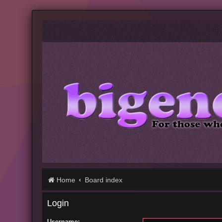
Home
Board index
Login
Username: