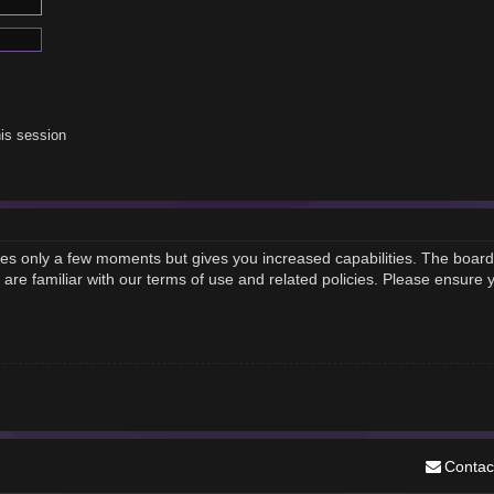
is session
akes only a few moments but gives you increased capabilities. The board
 are familiar with our terms of use and related policies. Please ensure
Contac