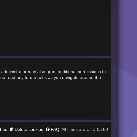
 administrator may also grant additional permissions to
 you read any forum rules as you navigate around the
t us
Delete cookies
FAQ
UTC-05:00
All times are