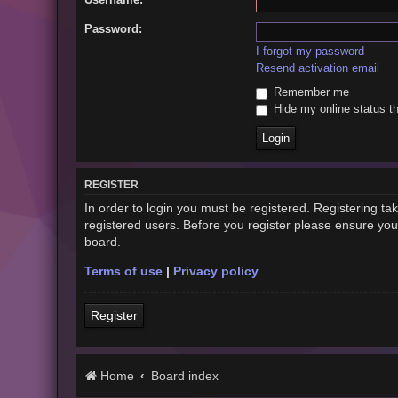
Password:
I forgot my password
Resend activation email
Remember me
Hide my online status th
REGISTER
In order to login you must be registered. Registering t
registered users. Before you register please ensure you
board.
Terms of use
|
Privacy policy
Register
Home
Board index