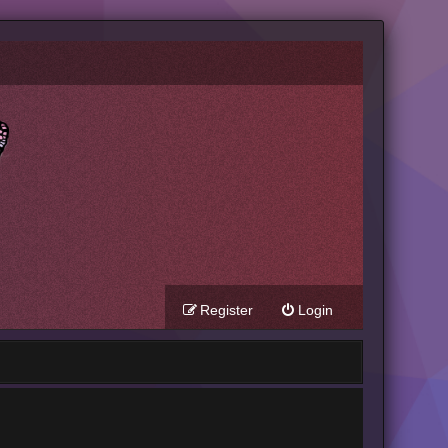
Register
Login