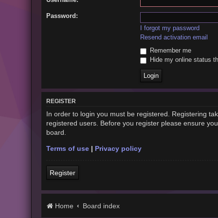
Password:
I forgot my password
Resend activation email
Remember me
Hide my online status th
REGISTER
In order to login you must be registered. Registering t
registered users. Before you register please ensure you
board.
Terms of use
|
Privacy policy
Register
Home
Board index