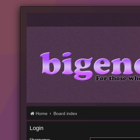
Home
Board index
Login
Username: