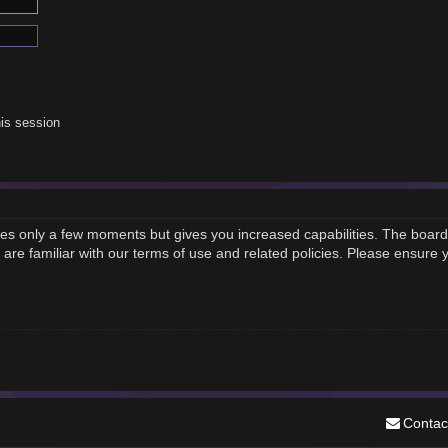
is session
akes only a few moments but gives you increased capabilities. The board
 are familiar with our terms of use and related policies. Please ensure
Contac