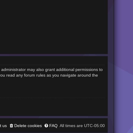
 administrator may also grant additional permissions to
 you read any forum rules as you navigate around the
t us
Delete cookies
FAQ
UTC-05:00
All times are