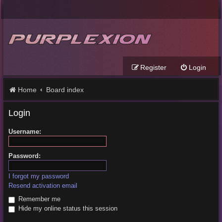
Register
Login
Home
Board index
Login
Username:
Password:
I forgot my password
Resend activation email
Remember me
Hide my online status this session