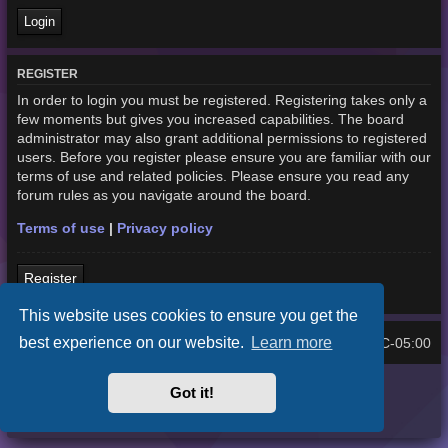
REGISTER
In order to login you must be registered. Registering takes only a
few moments but gives you increased capabilities. The board
administrator may also grant additional permissions to registered
users. Before you register please ensure you are familiar with our
terms of use and related policies. Please ensure you read any
forum rules as you navigate around the board.
Terms of use
|
Privacy policy
Register
This website uses cookies to ensure you get the
best experience on our website.
Learn more
Home
Board index
UTC-05:00
All times are
Purplexion style by
Ian Bradley
Got it!
Powered by
phpBB
® Forum Software © phpBB Limited
Privacy
|
Terms