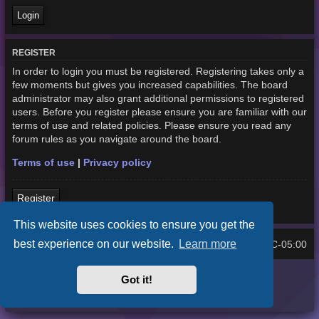
REGISTER
In order to login you must be registered. Registering takes only a
few moments but gives you increased capabilities. The board
administrator may also grant additional permissions to registered
users. Before you register please ensure you are familiar with our
terms of use and related policies. Please ensure you read any
forum rules as you navigate around the board.
Terms of use
|
Privacy policy
Register
This website uses cookies to ensure you get the
best experience on our website.
Learn more
Home
Board index
UTC-05:00
All times are
Purplexion style by
Ian Bradley
Got it!
Powered by
phpBB
® Forum Software © phpBB Limited
Privacy
|
Terms