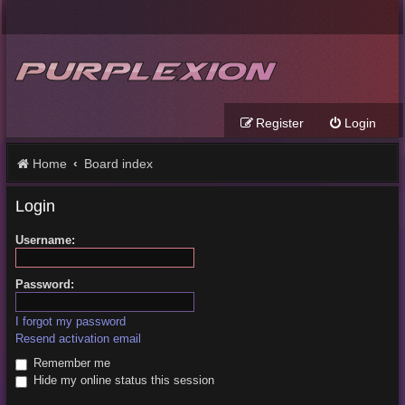
Register
Login
Home
Board index
Login
Username:
Password:
I forgot my password
Resend activation email
Remember me
Hide my online status this session