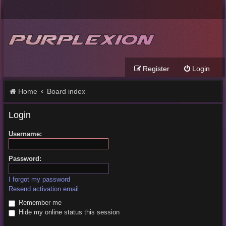
Register
Login
Home
Board index
Login
Username:
Password:
I forgot my password
Resend activation email
Remember me
Hide my online status this session