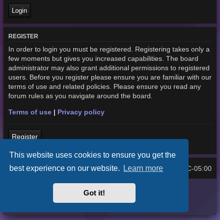
REGISTER
In order to login you must be registered. Registering takes only a
few moments but gives you increased capabilities. The board
administrator may also grant additional permissions to registered
users. Before you register please ensure you are familiar with our
terms of use and related policies. Please ensure you read any
forum rules as you navigate around the board.
Terms of use
|
Privacy policy
Register
This website uses cookies to ensure you get the
best experience on our website.
Learn more
Home
Board index
UTC-05:00
All times are
Purplexion style by
Ian Bradley
Got it!
Powered by
phpBB
® Forum Software © phpBB Limited
Privacy
|
Terms