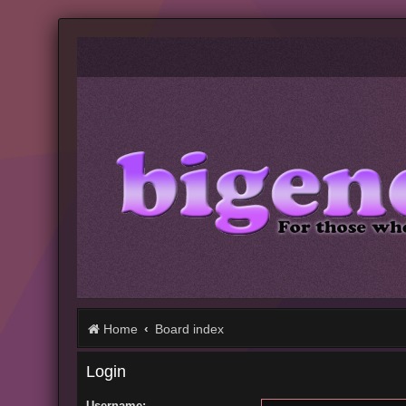
Home
Board index
Login
Username: