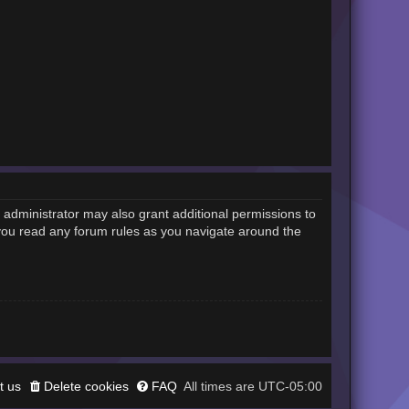
 administrator may also grant additional permissions to
 you read any forum rules as you navigate around the
t us
Delete cookies
FAQ
UTC-05:00
All times are