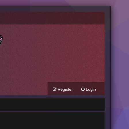
Register
Login