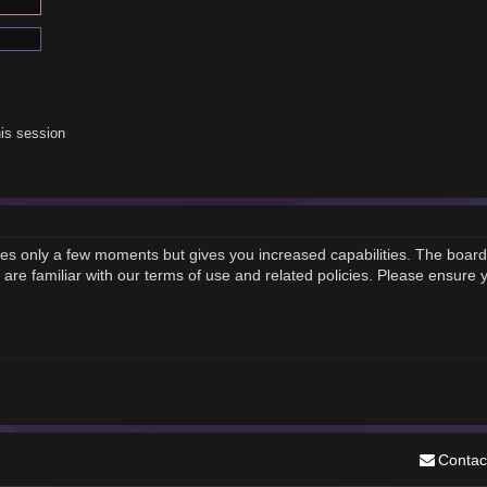
is session
akes only a few moments but gives you increased capabilities. The board
 are familiar with our terms of use and related policies. Please ensure
Contac