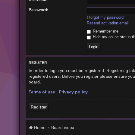
Password:
I forgot my password
Resend activation email
Remember me
Hide my online status th
REGISTER
In order to login you must be registered. Registering t
registered users. Before you register please ensure you
board.
Terms of use
|
Privacy policy
Register
Home
Board index