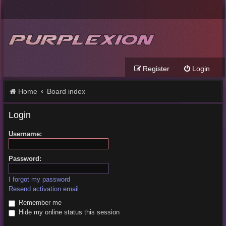
Register
Login
Home
Board index
Login
Username:
Password:
I forgot my password
Resend activation email
Remember me
Hide my online status this session