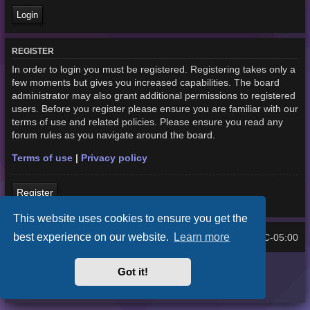
REGISTER
In order to login you must be registered. Registering takes only a
few moments but gives you increased capabilities. The board
administrator may also grant additional permissions to registered
users. Before you register please ensure you are familiar with our
terms of use and related policies. Please ensure you read any
forum rules as you navigate around the board.
Terms of use
|
Privacy policy
Register
This website uses cookies to ensure you get the
best experience on our website.
Learn more
Home
Board index
UTC-05:00
All times are
Purplexion style by
Ian Bradley
Got it!
Powered by
phpBB
® Forum Software © phpBB Limited
Privacy
|
Terms