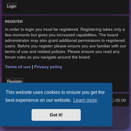
REGISTER
In order to login you must be registered. Registering takes only a
few moments but gives you increased capabilities. The board
administrator may also grant additional permissions to registered
users. Before you register please ensure you are familiar with our
terms of use and related policies. Please ensure you read any
forum rules as you navigate around the board.
Terms of use
|
Privacy policy
Register
This website uses cookies to ensure you get the
best experience on our website.
Learn more
Home
Board index
UTC-05:00
All times are
Purplexion style by
Ian Bradley
Got it!
Powered by
phpBB
® Forum Software © phpBB Limited
Privacy
|
Terms