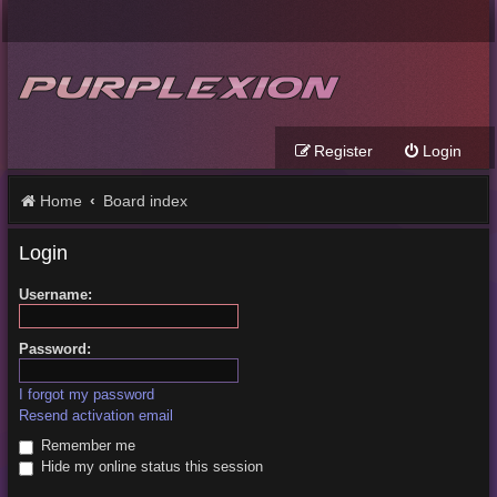
Register
Login
Home
Board index
Login
Username:
Password:
I forgot my password
Resend activation email
Remember me
Hide my online status this session