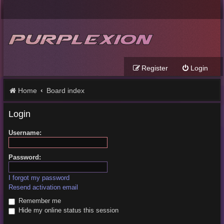
Register
Login
Home
Board index
Login
Username:
Password:
I forgot my password
Resend activation email
Remember me
Hide my online status this session