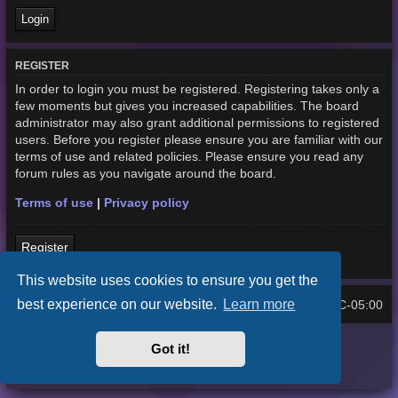
REGISTER
In order to login you must be registered. Registering takes only a
few moments but gives you increased capabilities. The board
administrator may also grant additional permissions to registered
users. Before you register please ensure you are familiar with our
terms of use and related policies. Please ensure you read any
forum rules as you navigate around the board.
Terms of use
|
Privacy policy
Register
This website uses cookies to ensure you get the
best experience on our website.
Learn more
Home
Board index
UTC-05:00
All times are
Purplexion style by
Ian Bradley
Got it!
Powered by
phpBB
® Forum Software © phpBB Limited
Privacy
|
Terms