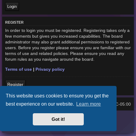
REGISTER
In order to login you must be registered. Registering takes only a
few moments but gives you increased capabilities. The board
administrator may also grant additional permissions to registered
users. Before you register please ensure you are familiar with our
terms of use and related policies. Please ensure you read any
forum rules as you navigate around the board.
Terms of use
|
Privacy policy
Register
This website uses cookies to ensure you get the
best experience on our website.
Learn more
Home
Board index
UTC-05:00
All times are
Purplexion style by
Ian Bradley
Got it!
Powered by
phpBB
® Forum Software © phpBB Limited
Privacy
|
Terms