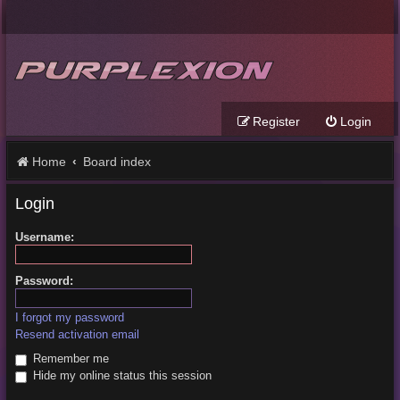
Register
Login
Home
Board index
Login
Username:
Password:
I forgot my password
Resend activation email
Remember me
Hide my online status this session