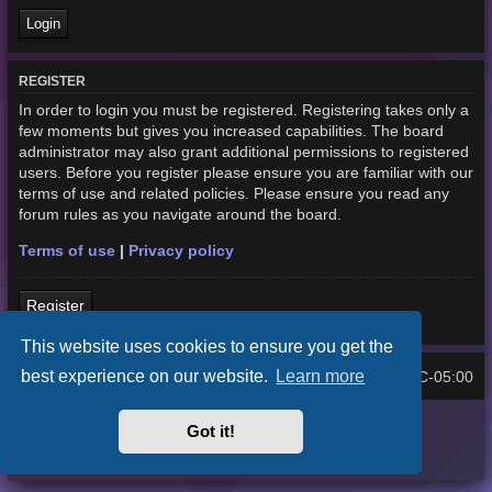
REGISTER
In order to login you must be registered. Registering takes only a
few moments but gives you increased capabilities. The board
administrator may also grant additional permissions to registered
users. Before you register please ensure you are familiar with our
terms of use and related policies. Please ensure you read any
forum rules as you navigate around the board.
Terms of use
|
Privacy policy
Register
This website uses cookies to ensure you get the
best experience on our website.
Learn more
Home
Board index
UTC-05:00
All times are
Purplexion style by
Ian Bradley
Got it!
Powered by
phpBB
® Forum Software © phpBB Limited
Privacy
|
Terms