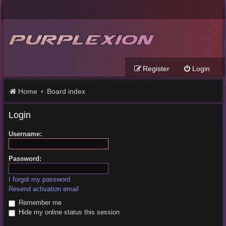
Register
Login
Home
Board index
Login
Username:
Password:
I forgot my password
Resend activation email
Remember me
Hide my online status this session