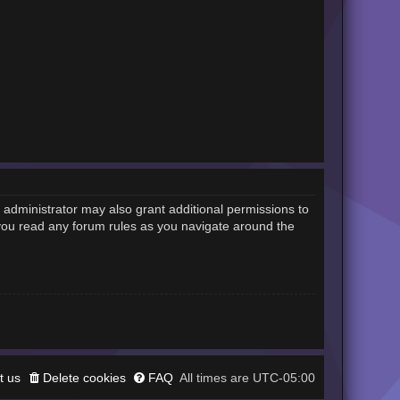
 administrator may also grant additional permissions to
 you read any forum rules as you navigate around the
t us
Delete cookies
FAQ
UTC-05:00
All times are