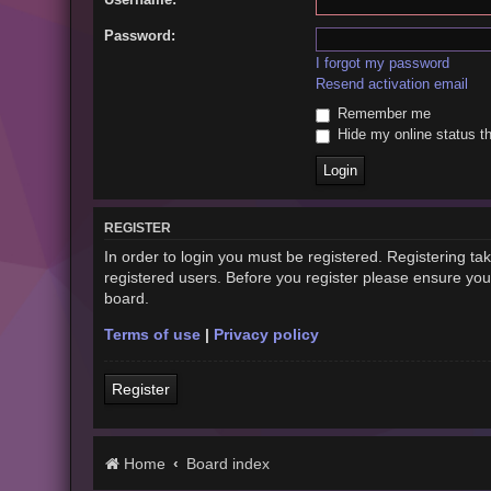
Password:
I forgot my password
Resend activation email
Remember me
Hide my online status th
REGISTER
In order to login you must be registered. Registering t
registered users. Before you register please ensure you
board.
Terms of use
|
Privacy policy
Register
Home
Board index