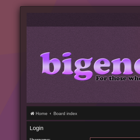
Home
Board index
Login
Username: