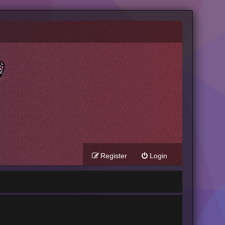
Register
Login