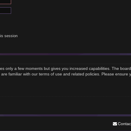
is session
akes only a few moments but gives you increased capabilities. The board
 are familiar with our terms of use and related policies. Please ensure
Contac