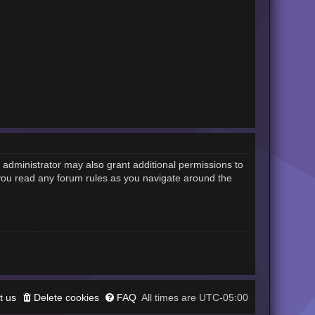
 administrator may also grant additional permissions to
 you read any forum rules as you navigate around the
t us
Delete cookies
FAQ
UTC-05:00
All times are