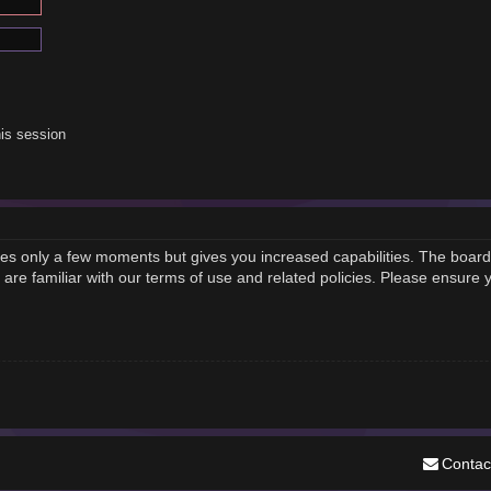
is session
akes only a few moments but gives you increased capabilities. The board
 are familiar with our terms of use and related policies. Please ensure
Contac