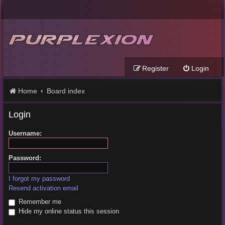
Register
Login
Home
Board index
Login
Username:
Password:
I forgot my password
Resend activation email
Remember me
Hide my online status this session