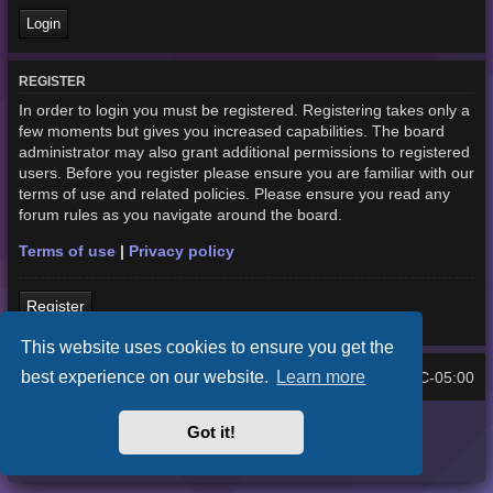
REGISTER
In order to login you must be registered. Registering takes only a
few moments but gives you increased capabilities. The board
administrator may also grant additional permissions to registered
users. Before you register please ensure you are familiar with our
terms of use and related policies. Please ensure you read any
forum rules as you navigate around the board.
Terms of use
|
Privacy policy
Register
This website uses cookies to ensure you get the
best experience on our website.
Learn more
Home
Board index
UTC-05:00
All times are
Purplexion style by
Ian Bradley
Got it!
Powered by
phpBB
® Forum Software © phpBB Limited
Privacy
|
Terms