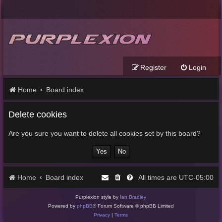
Register
Login
Home
Board index
Delete cookies
Are you sure you want to delete all cookies set by this board?
Home
Board index
UTC-05:00
All times are
Purplexion style by
Ian Bradley
Powered by
phpBB
® Forum Software © phpBB Limited
Privacy
|
Terms