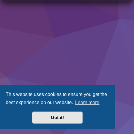
This website uses cookies to ensure you get the
best experience on our website.
Learn more
Got it!