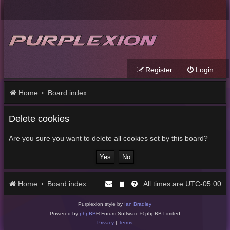
Register
Login
Home
Board index
Delete cookies
Are you sure you want to delete all cookies set by this board?
Home
Board index
UTC-05:00
All times are
Purplexion style by
Ian Bradley
Powered by
phpBB
® Forum Software © phpBB Limited
Privacy
|
Terms