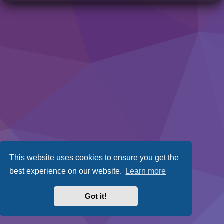
This website uses cookies to ensure you get the
best experience on our website.
Learn more
Got it!