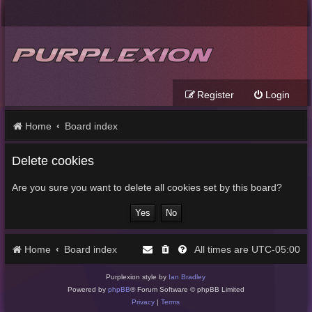
Register
Login
Home
Board index
Delete cookies
Are you sure you want to delete all cookies set by this board?
Home
Board index
UTC-05:00
All times are
Purplexion style by
Ian Bradley
Powered by
phpBB
® Forum Software © phpBB Limited
Privacy
|
Terms