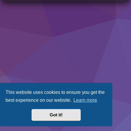
This website uses cookies to ensure you get the
best experience on our website.
Learn more
Got it!