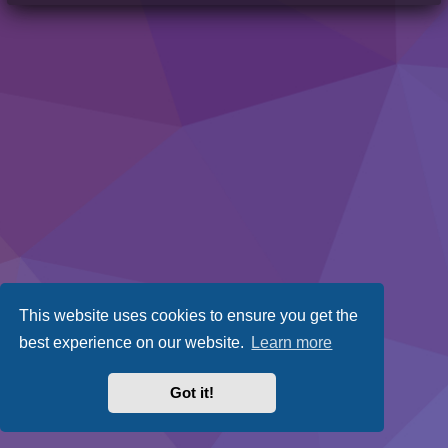
This website uses cookies to ensure you get the
best experience on our website.
Learn more
Got it!