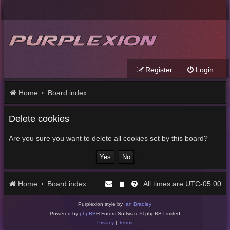
Register
Login
Home
Board index
Delete cookies
Are you sure you want to delete all cookies set by this board?
Home
Board index
UTC-05:00
All times are
Purplexion style by
Ian Bradley
Powered by
phpBB
® Forum Software © phpBB Limited
Privacy
|
Terms