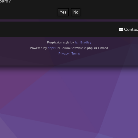
board?
Contac
Purplexion style by
Ian Bradley
Powered by
phpBB
® Forum Software © phpBB Limited
Privacy
|
Terms