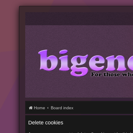
Home
Board index
Delete cookies