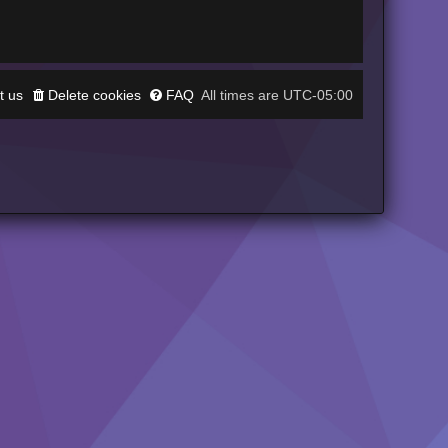
t us
Delete cookies
FAQ
UTC-05:00
All times are