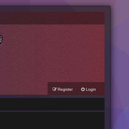
Register
Login