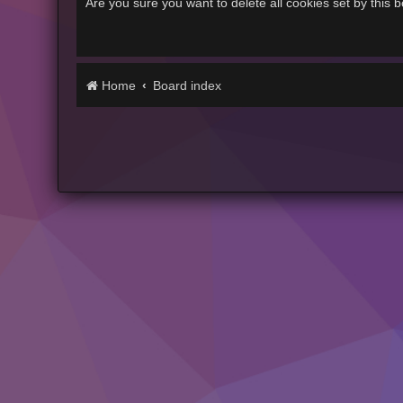
Are you sure you want to delete all cookies set by this 
Home
Board index