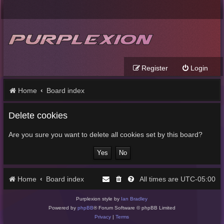
Register
Login
Home
Board index
Delete cookies
Are you sure you want to delete all cookies set by this board?
Home
Board index
UTC-05:00
All times are
Purplexion style by
Ian Bradley
Powered by
phpBB
® Forum Software © phpBB Limited
Privacy
|
Terms