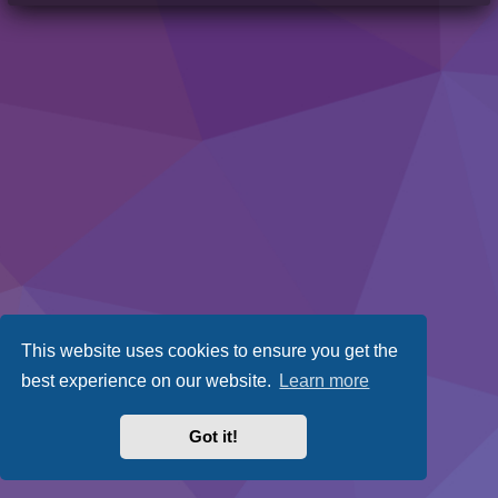
This website uses cookies to ensure you get the
best experience on our website.
Learn more
Got it!