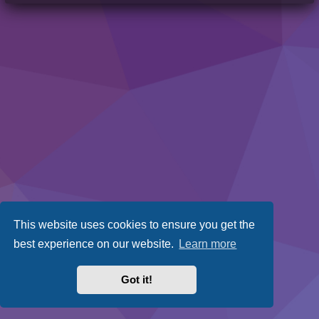
This website uses cookies to ensure you get the
best experience on our website.
Learn more
Got it!