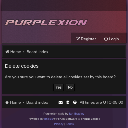
Register
Login
Home
Board index
Delete cookies
Are you sure you want to delete all cookies set by this board?
Home
Board index
UTC-05:00
All times are
Purplexion style by
Ian Bradley
Powered by
phpBB
® Forum Software © phpBB Limited
Privacy
|
Terms