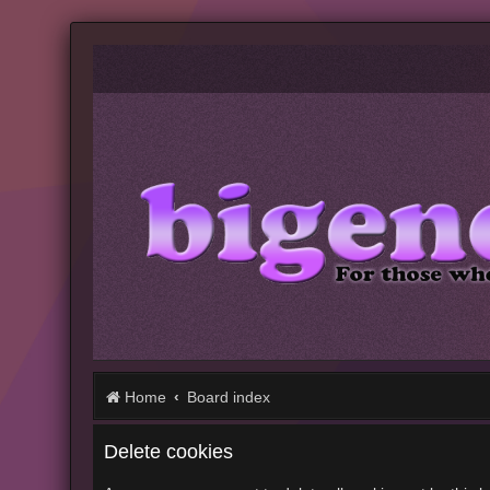
Home
Board index
Delete cookies