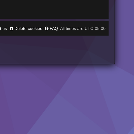
t us
Delete cookies
FAQ
UTC-05:00
All times are