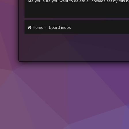
Are you sure you want to delete all cookies set by this 
Home
Board index