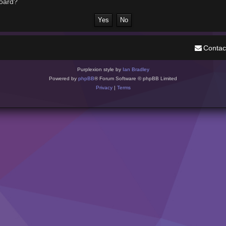
board?
Contac
Purplexion style by
Ian Bradley
Powered by
phpBB
® Forum Software © phpBB Limited
Privacy
|
Terms