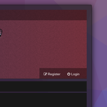
Register
Login