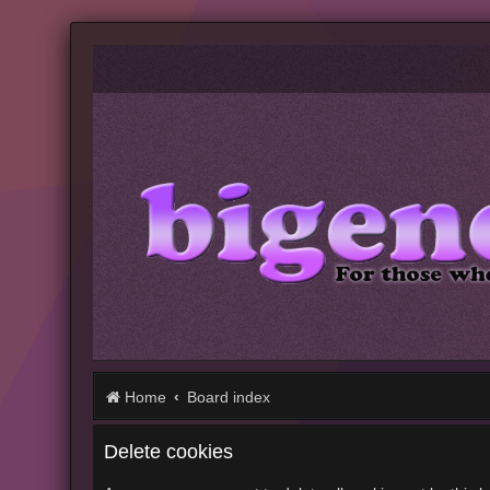
Home
Board index
Delete cookies