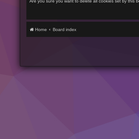
Are you sure you want to delete all cookies set by this 
Home
Board index