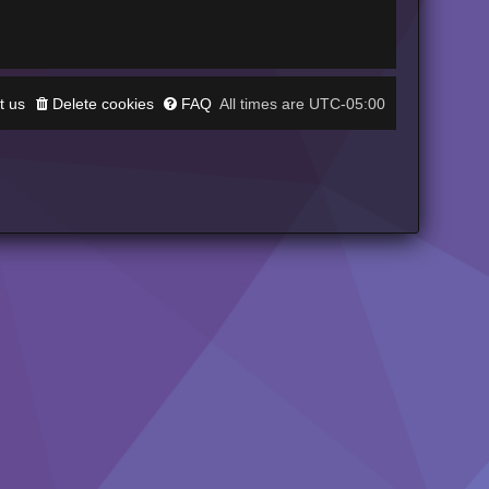
t us
Delete cookies
FAQ
UTC-05:00
All times are