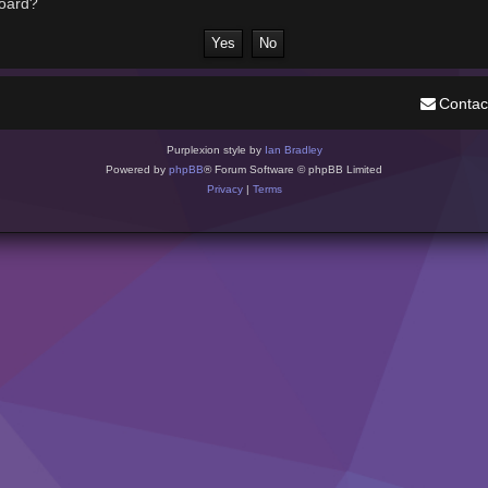
board?
Contac
Purplexion style by
Ian Bradley
Powered by
phpBB
® Forum Software © phpBB Limited
Privacy
|
Terms