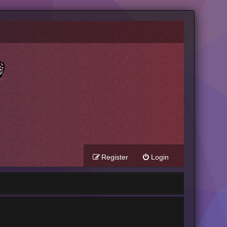
Register
Login