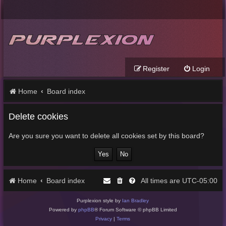
Register
Login
Home
Board index
Delete cookies
Are you sure you want to delete all cookies set by this board?
Home
Board index
UTC-05:00
All times are
Purplexion style by
Ian Bradley
Powered by
phpBB
® Forum Software © phpBB Limited
Privacy
|
Terms