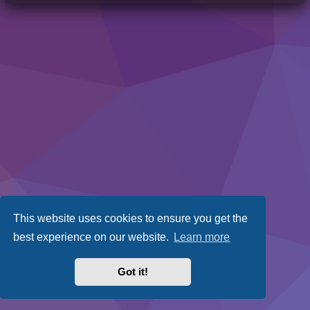
This website uses cookies to ensure you get the
best experience on our website.
Learn more
Got it!