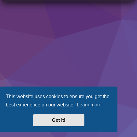
This website uses cookies to ensure you get the
best experience on our website.
Learn more
Got it!