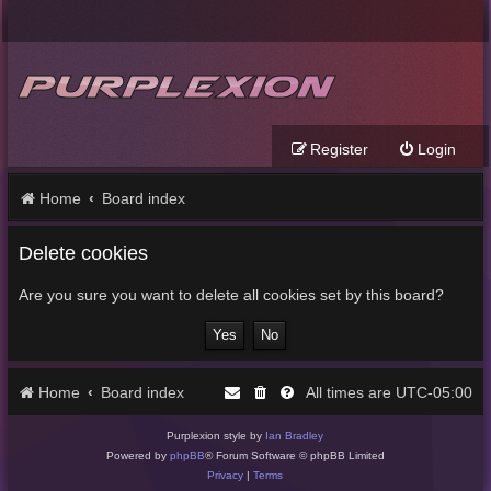
Register
Login
Home
Board index
Delete cookies
Are you sure you want to delete all cookies set by this board?
Home
Board index
UTC-05:00
All times are
Purplexion style by
Ian Bradley
Powered by
phpBB
® Forum Software © phpBB Limited
Privacy
|
Terms