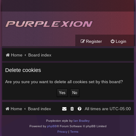
Register
Login
Home
Board index
Delete cookies
Are you sure you want to delete all cookies set by this board?
Home
Board index
UTC-05:00
All times are
Purplexion style by
Ian Bradley
Powered by
phpBB
® Forum Software © phpBB Limited
Privacy
|
Terms