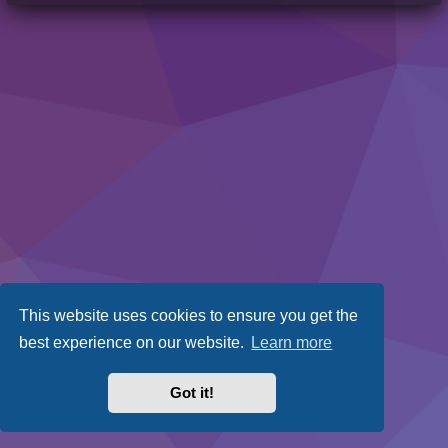
This website uses cookies to ensure you get the
best experience on our website.
Learn more
Got it!